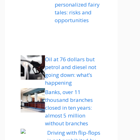
personalized fairy
tales: risks and
opportunities
Oil at 76 dollars but
petrol and diesel not
going down: what’s
happening
Banks, over 11
thousand branches
closed in ten years:
almost 5 million
without branches
Driving with flip-flops