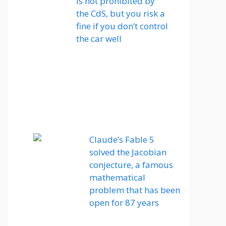
is not prohibited by
the CdS, but you risk a
fine if you don’t control
the car well
Claude’s Fable 5
solved the Jacobian
conjecture, a famous
mathematical
problem that has been
open for 87 years