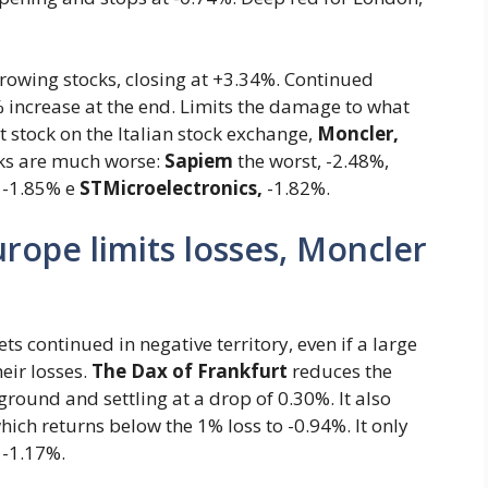
growing stocks, closing at +3.34%. Continued
increase at the end. Limits the damage to what
t stock on the Italian stock exchange,
Moncler,
cks are much worse:
Sapiem
the worst, -2.48%,
-1.85% e
STMicroelectronics,
-1.82%.
rope limits losses, Moncler
 continued in negative territory, even if a large
eir losses.
The Dax of Frankfurt
reduces the
ground and settling at a drop of 0.30%. It also
ich returns below the 1% loss to -0.94%. It only
 -1.17%.