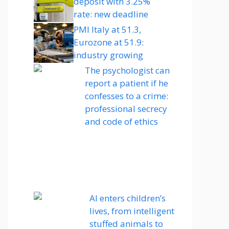
deposit with 3.25%
rate: new deadline
PMI Italy at 51.3,
Eurozone at 51.9:
industry growing
The psychologist can
report a patient if he
confesses to a crime:
professional secrecy
and code of ethics
AI enters children’s
lives, from intelligent
stuffed animals to