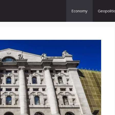
Economy
Geopoliti