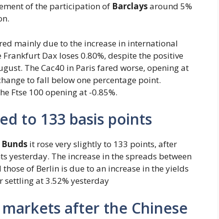
ement of the participation of
Barclays
around 5%
on.
 red mainly due to the increase in international
e Frankfurt Dax loses 0.80%, despite the positive
gust. The Cac40 in Paris fared worse, opening at
hange to fall below one percentage point.
 the Ftse 100 opening at -0.85%.
ed to 133 basis points
 Bunds
it rose very slightly to 133 points, after
ts yesterday. The increase in the spreads between
hose of Berlin is due to an increase in the yields
r settling at 3.52% yesterday
 markets after the Chinese