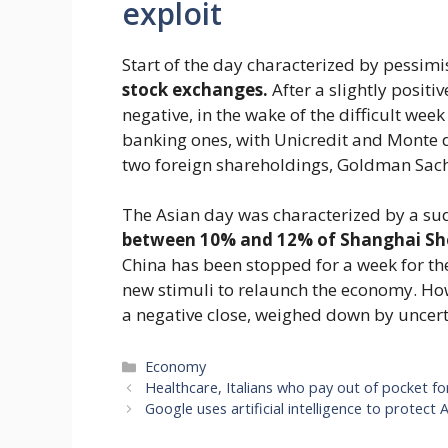
exploit
Start of the day characterized by pessi
stock exchanges.
After a slightly positi
negative, in the wake of the difficult wee
banking ones, with Unicredit and Monte d
two foreign shareholdings, Goldman Sach
The Asian day was characterized by a s
between 10% and 12% of Shanghai S
China has been stopped for a week for th
new stimuli to relaunch the economy. Ho
a negative close, weighed down by uncerta
Categories
Economy
Healthcare, Italians who pay out of pocket f
Google uses artificial intelligence to protec