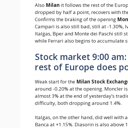
Also
Milan
it follows the rest of the Eur
dropped by half a point, recovers with t
Confirms the braking of the opening
Monc
Campari is also still bad, still at -1.30%
Italgas, Bper and Monte dei Paschi still 
while Ferrari also begins to accumulate s
Stock market 9:00 am: 
rest of Europe does p
Weak start for the
Milan Stock Exchang
around -0.20% at the opening. Moncler is s
almost 3% at the end of yesterday’s trad
difficulty, both dropping around 1.4%.
Italgas, on the other hand, did well with
Banca at +1.15%. Diasorin is also above 1