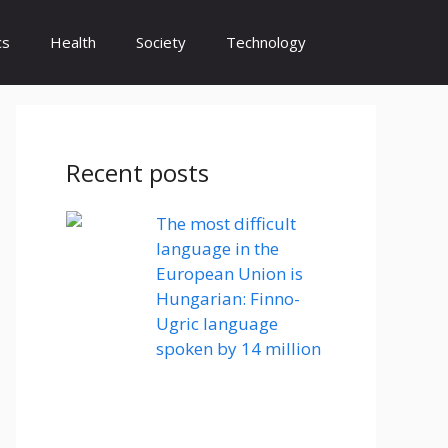
cs
Health
Society
Technology
Recent posts
The most difficult
language in the
European Union is
Hungarian: Finno-
Ugric language
spoken by 14 million