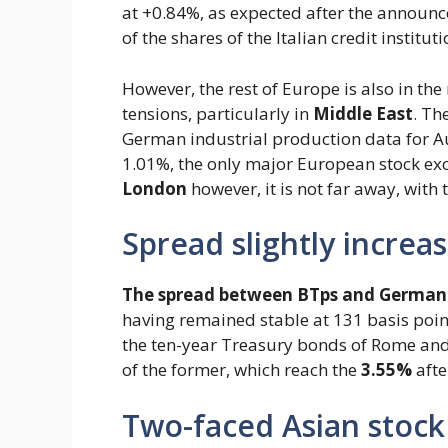
at +0.84%, as expected after the announc
of the shares of the Italian credit instituti
However, the rest of Europe is also in the
tensions, particularly in
Middle East
. Th
German industrial production data for Au
1.01%, the only major European stock exc
London
however, it is not far away, with
Spread slightly increas
The spread between BTps and German
having remained stable at 131 basis poin
the ten-year Treasury bonds of Rome and t
of the former, which reach the
3.55%
afte
Two-faced Asian stock