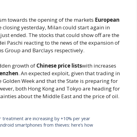
mism towards the opening of the markets
European
ve closing yesterday, Milan could start again in
k just ended. The stocks that could show off are the
ei Paschi reacting to the news of the expansion of
s Group and Barclays respectively.
udden growth of
Chinese price lists
with increases
henzhen
. An expected exploit, given that trading in
e Golden Week and that the State is preparing for
wever, both Hong Kong and Tokyo are heading for
inties about the Middle East and the price of oil.
or treatment are increasing by +10% per year
t Android smartphones from thieves: here’s how