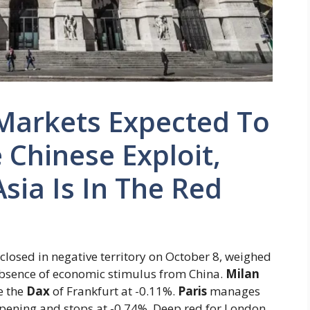
Markets Expected To
 Chinese Exploit,
sia Is In The Red
 closed in negative territory on October 8, weighed
absence of economic stimulus from China.
Milan
e the
Dax
of Frankfurt at -0.11%.
Paris
manages
opening and stops at -0.74%. Deep red for London,