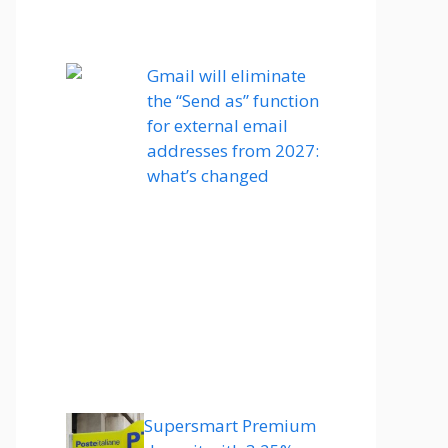
Gmail will eliminate
the “Send as” function
for external email
addresses from 2027:
what’s changed
Supersmart Premium