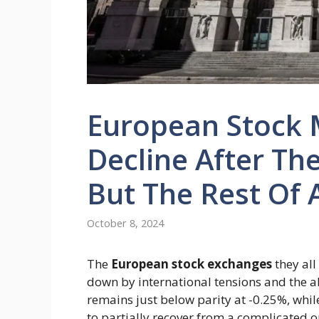
European Stock 
Decline After The
But The Rest Of A
October 8, 2024
The
European stock exchanges
they all
down by international tensions and the 
remains just below parity at -0.25%, whil
to partially recover from a complicated 