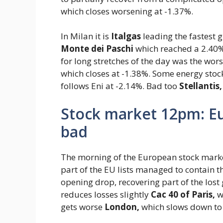
which closes worsening at -1.37%.
In Milan it is
Italgas
leading the fastest 
Monte dei Paschi
which reached a 2.40% 
for long stretches of the day was the wors
which closes at -1.38%. Some energy sto
follows Eni at -2.14%. Bad too
Stellantis,
Stock market 12pm: Eu
bad
The morning of the European stock markets
part of the EU lists managed to contain th
opening drop, recovering part of the lost 
reduces losses slightly
Cac 40 of Paris,
wh
gets worse
London,
which slows down to