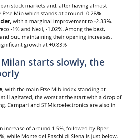
opean stock markets and, after having almost
he Ftse Mib which stands at around -0.28%.
ler,
with a marginal improvement to -2.33%.
, Iveco -1% and Nexi, -1.02%. Among the best,
stand out, maintaining their opening increases,
ignificant growth at +0.83%
Milan starts slowly, the
oorly
e,
with the main Ftse Mib index standing at
till agitated, the worst at the start with a drop of
ing. Campari and STMicroelectronics are also in
 an increase of around 1.5%, followed by Bper
%, while Monte dei Paschi di Siena is just below,