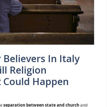
Believers In Italy
ll Religion
t Could Happen
he
separation between state and church
and