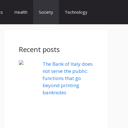
cs
Health
Society
Technology
Recent posts
The Bank of Italy does
not serve the public:
functions that go
beyond printing
banknotes