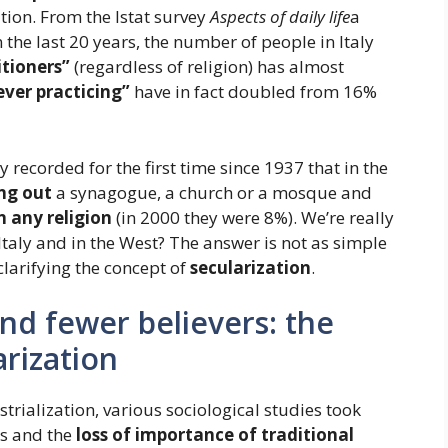
tion. From the Istat survey
Aspects of daily life
a
 the last 20 years, the number of people in Italy
itioners”
(regardless of religion) has almost
ever practicing”
have in fact doubled from 16%
recorded for the first time since 1937 that in the
ng out
a synagogue, a church or a mosque and
n any religion
(in 2000 they were 8%). We’re really
Italy and in the West? The answer is not as simple
 clarifying the concept of
secularization
.
nd fewer believers: the
rization
strialization, various sociological studies took
es and the
loss of importance of traditional