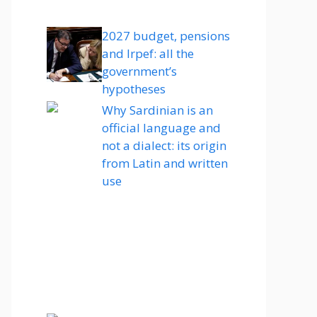
2027 budget, pensions
and Irpef: all the
government’s
hypotheses
Why Sardinian is an
official language and
not a dialect: its origin
from Latin and written
use