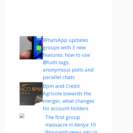
WhatsApp updates
groups with 3 new
features: how to use
@tutti tags,
anonymous polls and
parallel chats
Bpm and Crédit
Agricole towards the
merger, what changes
for account holders
The first group
massacre in Kenya 10
thousand years ago in