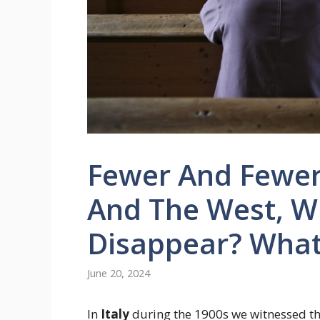
Fewer And Fewer 
And The West, Wi
Disappear? Wha
June 20, 2024
In
Italy
during the 1900s we witnessed t