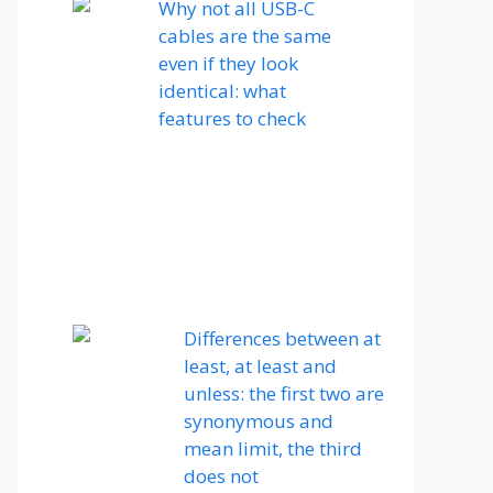
Why not all USB-C
cables are the same
even if they look
identical: what
features to check
Differences between at
least, at least and
unless: the first two are
synonymous and
mean limit, the third
does not