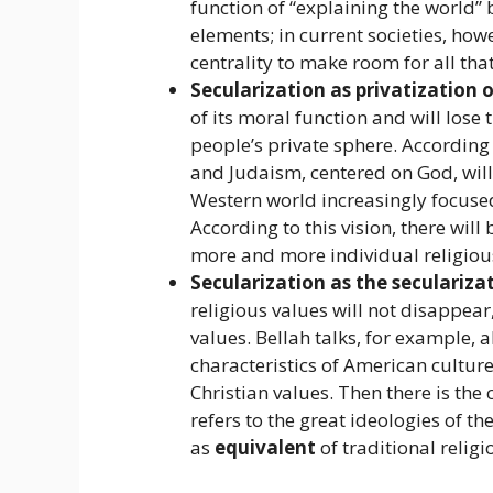
function of “explaining the world” 
elements; in current societies, howe
centrality to make room for all tha
Secularization as privatization o
of its moral function and will lose t
people’s private sphere. According 
and Judaism, centered on God, will
Western world increasingly focused 
According to this vision, there will
more and more individual religious
Secularization as the secularizat
religious values ​​will not disappea
values. Bellah talks, for example,
characteristics of American culture
Christian values. Then there is the 
refers to the great ideologies of t
as
equivalent
of traditional religi