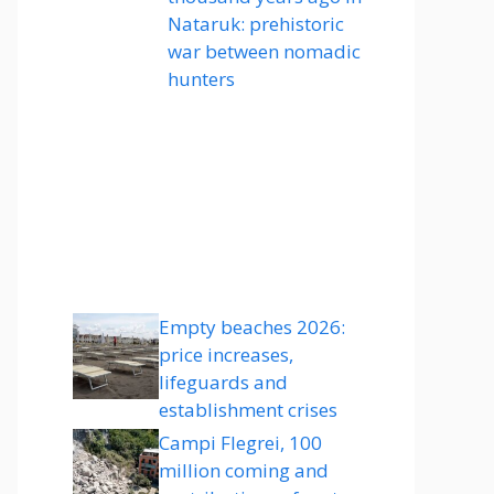
Nataruk: prehistoric
war between nomadic
hunters
Empty beaches 2026:
price increases,
lifeguards and
establishment crises
Campi Flegrei, 100
million coming and