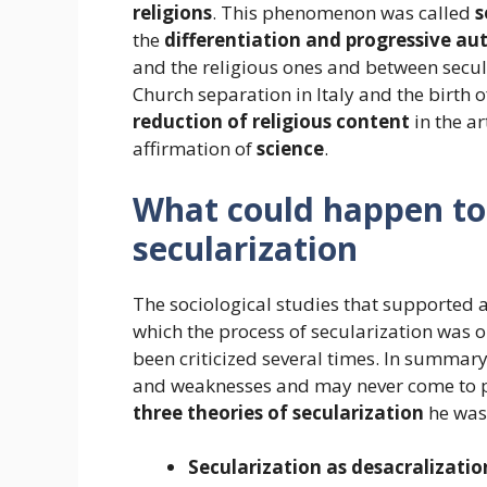
religions
. This phenomenon was called
s
the
differentiation and progressive a
and the religious ones and between secular
Church separation in Italy and the birth o
reduction of religious content
in the ar
affirmation of
science
.
What could happen to r
secularization
The sociological studies that supported 
which the process of secularization was o
been criticized several times. In summary
and weaknesses and may never come to pass
three theories of secularization
he was
Secularization as desacralizatio