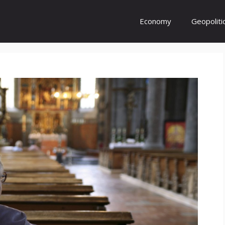
Economy
Geopoliti