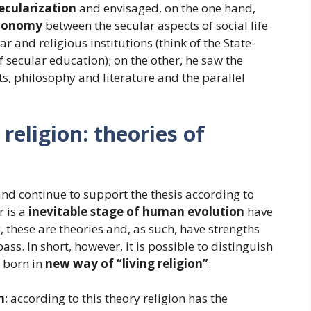
ecularization
and envisaged, on the one hand,
utonomy
between the secular aspects of social life
 and religious institutions (think of the State-
f secular education); on the other, he saw the
ts, philosophy and literature and the parallel
eligion: theories of
and continue to support the thesis according to
r is a
inevitable stage of human evolution
have
, these are theories and, as such, have strengths
. In short, however, it is possible to distinguish
 born in
new way of “living religion”
:
n
: according to this theory religion has the