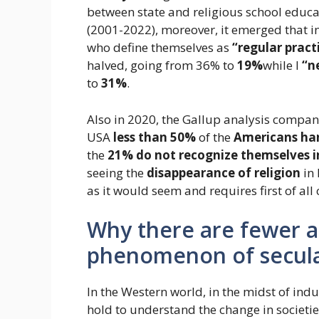
between state and religious school educa
(2001-2022), moreover, it emerged that in
who define themselves as
“regular pract
halved, going from 36% to
19%
while I
“n
to
31%
.
Also in 2020, the Gallup analysis company 
USA
less than 50%
of the
Americans ha
the
21% do not recognize themselves i
seeing the
disappearance of religion
in 
as it would seem and requires first of all
Why there are fewer a
phenomenon of secula
In the Western world, in the midst of indu
hold to understand the change in societi