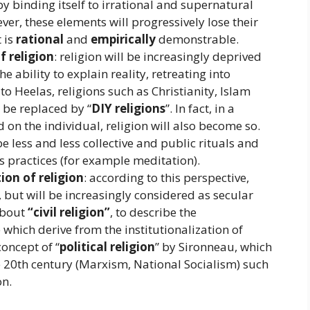
by binding itself to irrational and supernatural
ver, these elements will progressively lose their
t is
rational
and
empirically
demonstrable.
f religion
: religion will be increasingly deprived
he ability to explain reality, retreating into
to Heelas, religions such as Christianity, Islam
 be replaced by “
DIY religions
”. In fact, in a
on the individual, religion will also become so.
 be less and less collective and public rituals and
 practices (for example meditation).
ion of religion
: according to this perspective,
r, but will be increasingly considered as secular
 about
“civil religion”
, to describe the
 which derive from the institutionalization of
concept of “
political religion
” by Sironneau, which
he 20th century (Marxism, National Socialism) such
on.