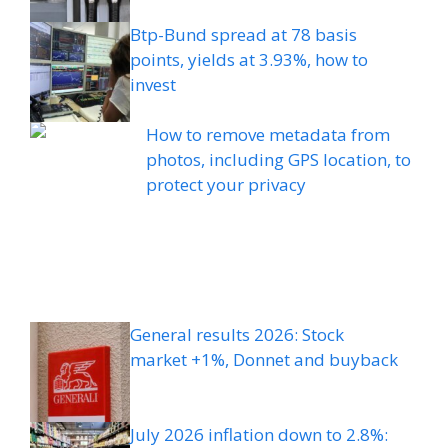
Btp-Bund spread at 78 basis
points, yields at 3.93%, how to
invest
How to remove metadata from
photos, including GPS location, to
protect your privacy
General results 2026: Stock
market +1%, Donnet and buyback
July 2026 inflation down to 2.8%: