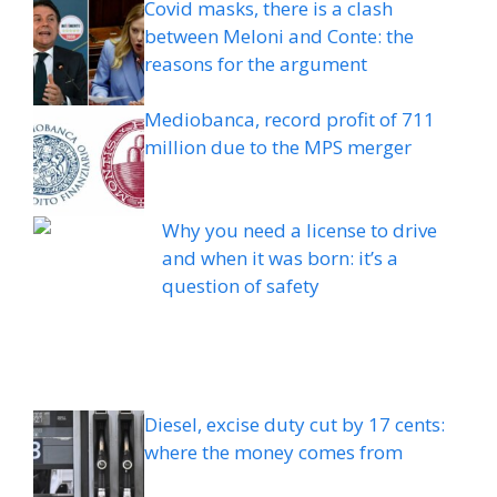
Covid masks, there is a clash
between Meloni and Conte: the
reasons for the argument
Mediobanca, record profit of 711
million due to the MPS merger
Why you need a license to drive
and when it was born: it’s a
question of safety
Diesel, excise duty cut by 17 cents:
where the money comes from