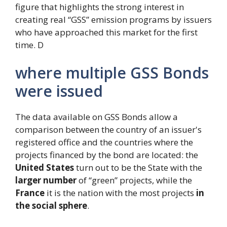
figure that highlights the strong interest in
creating real “GSS” emission programs by issuers
who have approached this market for the first
time. D
where multiple GSS Bonds
were issued
The data available on GSS Bonds allow a
comparison between the country of an issuer's
registered office and the countries where the
projects financed by the bond are located: the
United States
turn out to be the State with the
larger number
of “green” projects, while the
France
it is the nation with the most projects
in
the social sphere
.