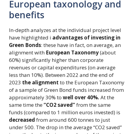
European taxonology and
benefits
In-depth analyzes at the individual project level
have highlighted i
advantages of investing in
Green Bonds
: these have in fact, on average, an
alignment with
European Taxonomy
(about
60%) significantly higher than corporate
revenues or capital expenditures (on average
less than 10%). Between 2022 and the end of
2023
the alignment
to the European Taxonomy
of a sample of Green Bond funds increased from
approximately 30% to
well over 40%.
At the
same time the
“CO2 saved”
from the same
funds (compared to 1 million euros invested) is
decreased
from around 600 tonnes to just
under 500. The drop in the average “CO2 saved”