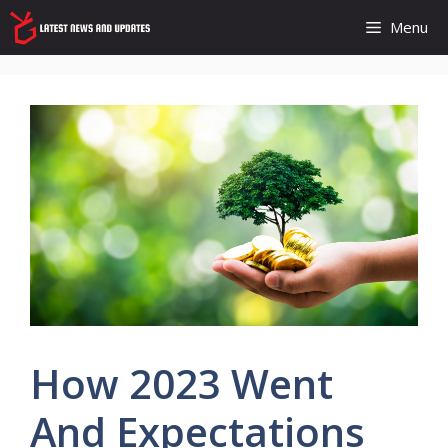
Skip
Menu
to
content
How 2023 Went
And Expectations