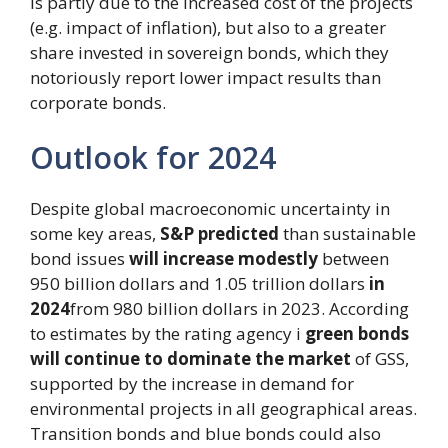
is partly due to the increased cost of the projects
(e.g. impact of inflation), but also to a greater
share invested in sovereign bonds, which they
notoriously report lower impact results than
corporate bonds.
Outlook for 2024
Despite global macroeconomic uncertainty in
some key areas,
S&P predicted
than sustainable
bond issues
will increase modestly
between
950 billion dollars and 1.05 trillion dollars
in
2024
from 980 billion dollars in 2023. According
to estimates by the rating agency i
green bonds
will continue to dominate the market
of GSS,
supported by the increase in demand for
environmental projects in all geographical areas.
Transition bonds and blue bonds could also