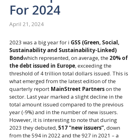
For 2024
April 21, 2024
2023 was a big year for i
GSS (Green, Social,
Sustainability and Sustainability-Linked)
Bond
which represented, on average, the
20% of
the debt issued in Europe
, exceeding the
threshold of 4 trillion total dollars issued. This is
what emerged from the latest edition of the
quarterly report
MainStreet Partners
on the
sector. Last year marked a slight decline in the
total amount issued compared to the previous
year (-9%) and in the number of new issuers.
However, it is interesting to note that during
2023 they debuted,
517 “new issuers”
, down
from the 594 in 2022 and the 927 in 2021 – a