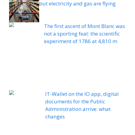
but electricity and gas are flying
The first ascent of Mont Blanc was
not a sporting feat: the scientific
experiment of 1786 at 4,810 m
IT-Wallet on the IO app, digital
documents for the Public
Administration arrive: what
changes