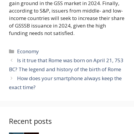
gain ground in the GSS market in 2024. Finally,
according to S&P, issuers from middle- and low-
income countries will seek to increase their share
of GSSSB issuance in 2024, given the high
funding needs not satisfied.
Categories
Economy
Is it true that Rome was born on April 21, 753
BC? The legend and history of the birth of Rome
How does your smartphone always keep the
exact time?
Recent posts