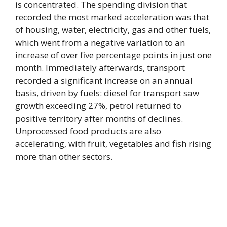
is concentrated. The spending division that
recorded the most marked acceleration was that
of housing, water, electricity, gas and other fuels,
which went from a negative variation to an
increase of over five percentage points in just one
month. Immediately afterwards, transport
recorded a significant increase on an annual
basis, driven by fuels: diesel for transport saw
growth exceeding 27%, petrol returned to
positive territory after months of declines.
Unprocessed food products are also
accelerating, with fruit, vegetables and fish rising
more than other sectors.