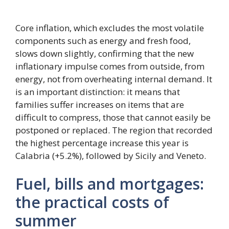
Core inflation, which excludes the most volatile
components such as energy and fresh food,
slows down slightly, confirming that the new
inflationary impulse comes from outside, from
energy, not from overheating internal demand. It
is an important distinction: it means that
families suffer increases on items that are
difficult to compress, those that cannot easily be
postponed or replaced. The region that recorded
the highest percentage increase this year is
Calabria (+5.2%), followed by Sicily and Veneto.
Fuel, bills and mortgages:
the practical costs of
summer