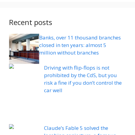
Recent posts
Banks, over 11 thousand branches
closed in ten years: almost 5
million without branches
Driving with flip-flops is not
prohibited by the CdS, but you
risk a fine if you don’t control the
car well
Claude’s Fable 5 solved the