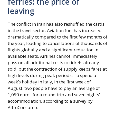
ferries: the price of
leaving
The conflict in Iran has also reshuffled the cards
in the travel sector. Aviation fuel has increased
dramatically compared to the first few months of
the year, leading to cancellations of thousands of
flights globally and a significant reduction in
available seats. Airlines cannot immediately
pass on all additional costs to tickets already
sold, but the contraction of supply keeps fares at
high levels during peak periods. To spend a
week’s holiday in Italy, in the first week of
August, two people have to pay an average of
1,050 euros for a round trip and seven nights’
accommodation, according to a survey by
AltroConsumo.