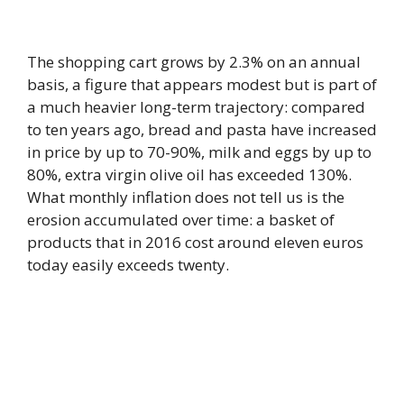
The shopping cart grows by 2.3% on an annual
basis, a figure that appears modest but is part of
a much heavier long-term trajectory: compared
to ten years ago, bread and pasta have increased
in price by up to 70-90%, milk and eggs by up to
80%, extra virgin olive oil has exceeded 130%.
What monthly inflation does not tell us is the
erosion accumulated over time: a basket of
products that in 2016 cost around eleven euros
today easily exceeds twenty.