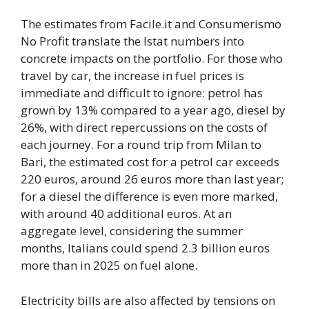
The estimates from Facile.it and Consumerismo
No Profit translate the Istat numbers into
concrete impacts on the portfolio. For those who
travel by car, the increase in fuel prices is
immediate and difficult to ignore: petrol has
grown by 13% compared to a year ago, diesel by
26%, with direct repercussions on the costs of
each journey. For a round trip from Milan to
Bari, the estimated cost for a petrol car exceeds
220 euros, around 26 euros more than last year;
for a diesel the difference is even more marked,
with around 40 additional euros. At an
aggregate level, considering the summer
months, Italians could spend 2.3 billion euros
more than in 2025 on fuel alone.
Electricity bills are also affected by tensions on