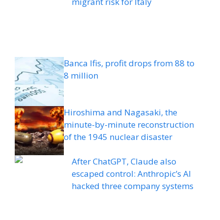
migrant risk for Italy
Banca Ifis, profit drops from 88 to
8 million
Hiroshima and Nagasaki, the
minute-by-minute reconstruction
of the 1945 nuclear disaster
After ChatGPT, Claude also
escaped control: Anthropic’s AI
hacked three company systems