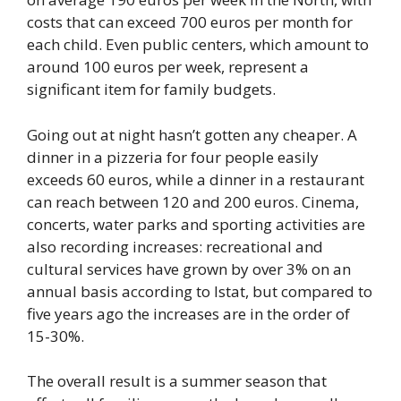
costs that can exceed 700 euros per month for
each child. Even public centers, which amount to
around 100 euros per week, represent a
significant item for family budgets.
Going out at night hasn’t gotten any cheaper. A
dinner in a pizzeria for four people easily
exceeds 60 euros, while a dinner in a restaurant
can reach between 120 and 200 euros. Cinema,
concerts, water parks and sporting activities are
also recording increases: recreational and
cultural services have grown by over 3% on an
annual basis according to Istat, but compared to
five years ago the increases are in the order of
15-30%.
The overall result is a summer season that