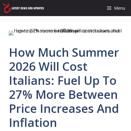
Skip
Menu
to
content
How Much Summer
2026 Will Cost
Italians: Fuel Up To
27% More Between
Price Increases And
Inflation