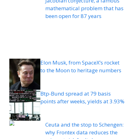
Jacobian conjecture, a famous
mathematical problem that has
been open for 87 years
Elon Musk, from SpaceX’s rocket
to the Moon to heritage numbers
Btp-Bund spread at 79 basis
points after weeks, yields at 3.93%
Ceuta and the stop to Schengen:
why Frontex data reduces the