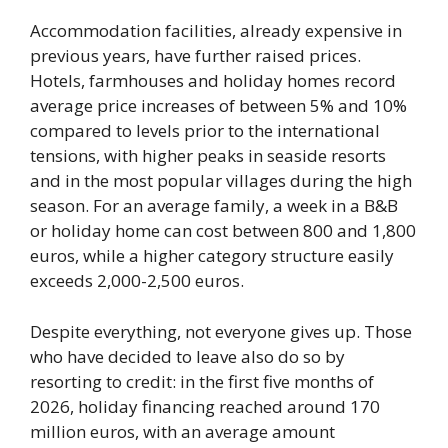
Accommodation facilities, already expensive in
previous years, have further raised prices.
Hotels, farmhouses and holiday homes record
average price increases of between 5% and 10%
compared to levels prior to the international
tensions, with higher peaks in seaside resorts
and in the most popular villages during the high
season. For an average family, a week in a B&B
or holiday home can cost between 800 and 1,800
euros, while a higher category structure easily
exceeds 2,000-2,500 euros.
Despite everything, not everyone gives up. Those
who have decided to leave also do so by
resorting to credit: in the first five months of
2026, holiday financing reached around 170
million euros, with an average amount