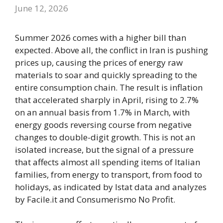
June 12, 2026
Summer 2026 comes with a higher bill than
expected. Above all, the conflict in Iran is pushing
prices up, causing the prices of energy raw
materials to soar and quickly spreading to the
entire consumption chain. The result is inflation
that accelerated sharply in April, rising to 2.7%
on an annual basis from 1.7% in March, with
energy goods reversing course from negative
changes to double-digit growth. This is not an
isolated increase, but the signal of a pressure
that affects almost all spending items of Italian
families, from energy to transport, from food to
holidays, as indicated by Istat data and analyzes
by Facile.it and Consumerismo No Profit.