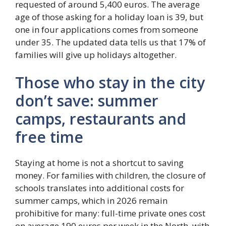
requested of around 5,400 euros. The average
age of those asking for a holiday loan is 39, but
one in four applications comes from someone
under 35. The updated data tells us that 17% of
families will give up holidays altogether.
Those who stay in the city
don’t save: summer
camps, restaurants and
free time
Staying at home is not a shortcut to saving
money. For families with children, the closure of
schools translates into additional costs for
summer camps, which in 2026 remain
prohibitive for many: full-time private ones cost
on average 190 euros per week in the North, with