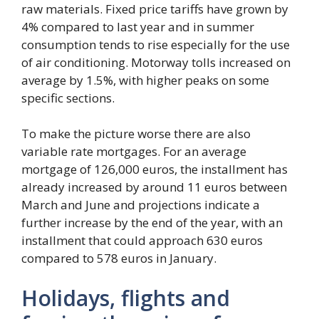
raw materials. Fixed price tariffs have grown by
4% compared to last year and in summer
consumption tends to rise especially for the use
of air conditioning. Motorway tolls increased on
average by 1.5%, with higher peaks on some
specific sections.
To make the picture worse there are also
variable rate mortgages. For an average
mortgage of 126,000 euros, the installment has
already increased by around 11 euros between
March and June and projections indicate a
further increase by the end of the year, with an
installment that could approach 630 euros
compared to 578 euros in January.
Holidays, flights and