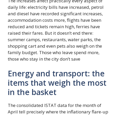
The increases affect practically every aspect of
daily life: electricity bills have increased, petrol
and diesel have recorded significant increases,
accommodation costs more, flights have been
reduced and tickets remain high, ferries have
raised their fares. But it doesn’t end there:
summer camps, restaurants, water parks, the
shopping cart and even pets also weigh on the
family budget. Those who leave spend more,
those who stay in the city don’t save
Energy and transport: the
items that weigh the most
in the basket
The consolidated ISTAT data for the month of
April tell precisely where the inflationary flare-up