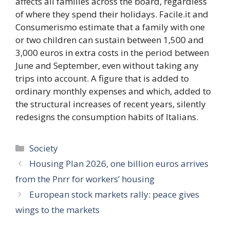
affects all families across the board, regardless
of where they spend their holidays. Facile.it and
Consumerismo estimate that a family with one
or two children can sustain between 1,500 and
3,000 euros in extra costs in the period between
June and September, even without taking any
trips into account. A figure that is added to
ordinary monthly expenses and which, added to
the structural increases of recent years, silently
redesigns the consumption habits of Italians.
Categories
Society
Housing Plan 2026, one billion euros arrives
from the Pnrr for workers’ housing
European stock markets rally: peace gives
wings to the markets