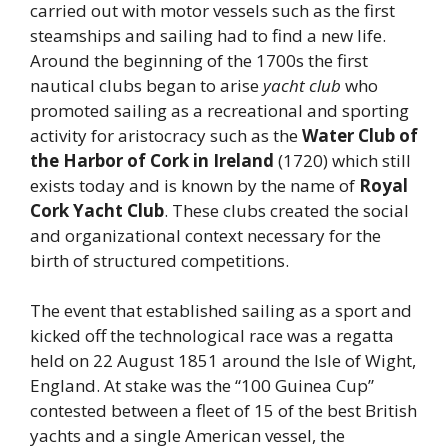
carried out with motor vessels such as the first
steamships and sailing had to find a new life.
Around the beginning of the 1700s the first
nautical clubs began to arise
yacht club
who
promoted sailing as a recreational and sporting
activity for aristocracy such as the
Water Club of
the Harbor of Cork in Ireland
(1720) which still
exists today and is known by the name of
Royal
Cork Yacht Club
. These clubs created the social
and organizational context necessary for the
birth of structured competitions.
The event that established sailing as a sport and
kicked off the technological race was a regatta
held on 22 August 1851 around the Isle of Wight,
England. At stake was the “100 Guinea Cup”
contested between a fleet of 15 of the best British
yachts and a single American vessel, the