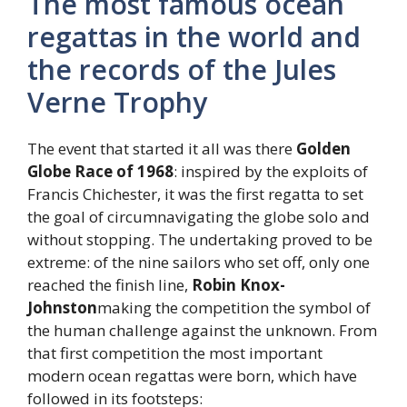
The most famous ocean
regattas in the world and
the records of the Jules
Verne Trophy
The event that started it all was there
Golden
Globe Race of 1968
: inspired by the exploits of
Francis Chichester, it was the first regatta to set
the goal of circumnavigating the globe solo and
without stopping. The undertaking proved to be
extreme: of the nine sailors who set off, only one
reached the finish line,
Robin Knox-
Johnston
making the competition the symbol of
the human challenge against the unknown. From
that first competition the most important
modern ocean regattas were born, which have
followed in its footsteps: