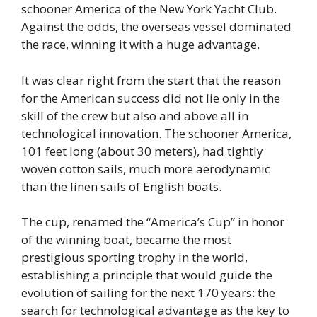
schooner America of the New York Yacht Club.
Against the odds, the overseas vessel dominated
the race, winning it with a huge advantage.
It was clear right from the start that the reason
for the American success did not lie only in the
skill of the crew but also and above all in
technological innovation. The schooner America,
101 feet long (about 30 meters), had tightly
woven cotton sails, much more aerodynamic
than the linen sails of English boats.
The cup, renamed the “America’s Cup” in honor
of the winning boat, became the most
prestigious sporting trophy in the world,
establishing a principle that would guide the
evolution of sailing for the next 170 years: the
search for technological advantage as the key to