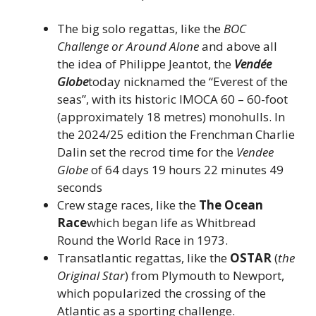
The big solo regattas, like the
BOC
Challenge or Around Alone
and above all
the idea of ​​Philippe Jeantot, the
Vendée
Globe
today nicknamed the “Everest of the
seas”, with its historic IMOCA 60 – 60-foot
(approximately 18 metres) monohulls. In
the 2024/25 edition the Frenchman Charlie
Dalin set the recrod time for the
Vendee
Globe
of 64 days 19 hours 22 minutes 49
seconds
Crew stage races, like the
The Ocean
Race
which began life as Whitbread
Round the World Race in 1973.
Transatlantic regattas, like the
OSTAR
(
the
Original Star
) from Plymouth to Newport,
which popularized the crossing of the
Atlantic as a sporting challenge.