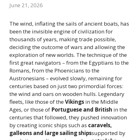
June 21, 2026
The wind, inflating the sails of ancient boats, has
been the invisible engine of civilization for
thousands of years, making trade possible,
deciding the outcome of wars and allowing the
exploration of new worlds. The technique of the
first great navigators – from the Egyptians to the
Romans, from the Phoenicians to the
Austronesians – evolved slowly, remaining for
centuries based on just two primordial forces:
the wind and oars on wooden hulls. Legendary
fleets, like those of the
Vikings
in the Middle
Ages, or those of
Portuguese and British
in the
centuries that followed, they pushed innovation
by creating iconic ships such as
caravels,
galleons and large sailing ships
supported by