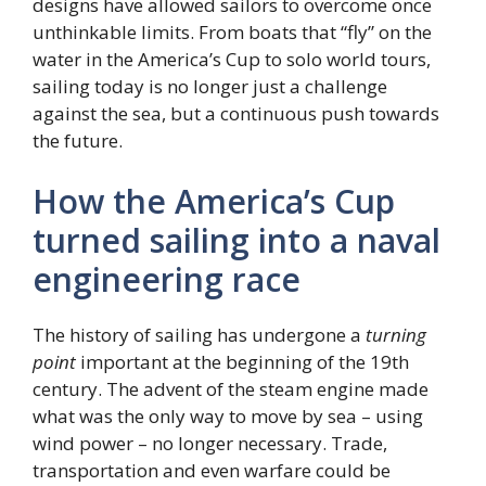
designs have allowed sailors to overcome once
unthinkable limits. From boats that “fly” on the
water in the America’s Cup to solo world tours,
sailing today is no longer just a challenge
against the sea, but a continuous push towards
the future.
How the America’s Cup
turned sailing into a naval
engineering race
The history of sailing has undergone a
turning
point
important at the beginning of the 19th
century. The advent of the steam engine made
what was the only way to move by sea – using
wind power – no longer necessary. Trade,
transportation and even warfare could be