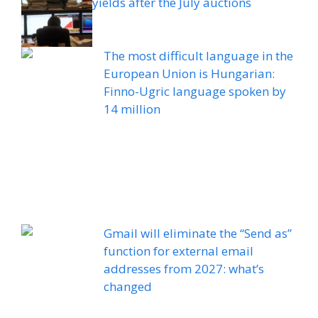
yields after the July auctions
The most difficult language in the
European Union is Hungarian:
Finno-Ugric language spoken by
14 million
Gmail will eliminate the “Send as”
function for external email
addresses from 2027: what’s
changed