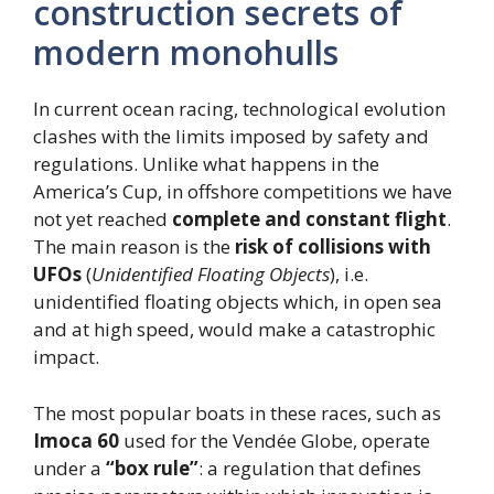
construction secrets of
modern monohulls
In current ocean racing, technological evolution
clashes with the limits imposed by safety and
regulations. Unlike what happens in the
America’s Cup, in offshore competitions we have
not yet reached
complete and constant flight
.
The main reason is the
risk of collisions with
UFOs
(
Unidentified Floating Objects
), i.e.
unidentified floating objects which, in open sea
and at high speed, would make a catastrophic
impact.
The most popular boats in these races, such as
Imoca 60
used for the Vendée Globe, operate
under a
“box rule”
: a regulation that defines