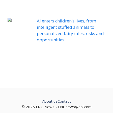
AI enters children’s lives, from
intelligent stuffed animals to
personalized fairy tales: risks and
opportunities
About us
Contact
© 2026 LNU News -
LNUnews@aol.com