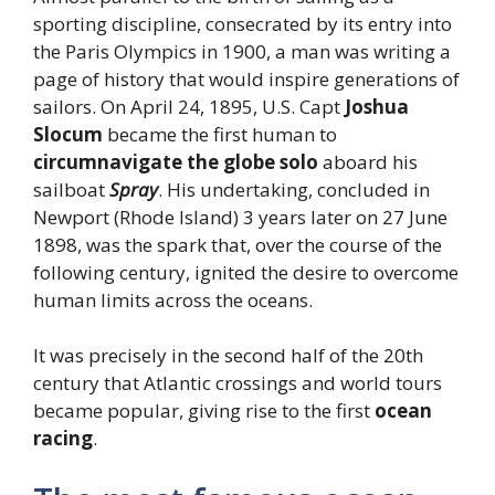
sporting discipline, consecrated by its entry into
the Paris Olympics in 1900, a man was writing a
page of history that would inspire generations of
sailors. On April 24, 1895, U.S. Capt
Joshua
Slocum
became the first human to
circumnavigate the globe solo
aboard his
sailboat
Spray
. His undertaking, concluded in
Newport (Rhode Island) 3 years later on 27 June
1898, was the spark that, over the course of the
following century, ignited the desire to overcome
human limits across the oceans.
It was precisely in the second half of the 20th
century that Atlantic crossings and world tours
became popular, giving rise to the first
ocean
racing
.