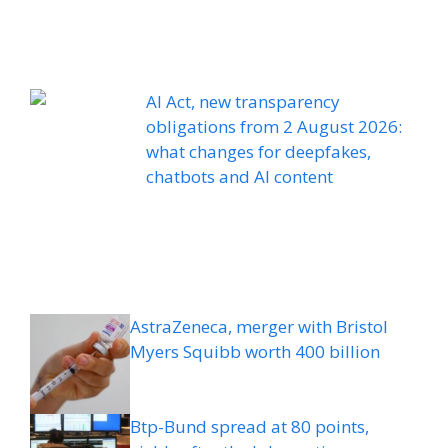
AI Act, new transparency
obligations from 2 August 2026:
what changes for deepfakes,
chatbots and AI content
AstraZeneca, merger with Bristol
Myers Squibb worth 400 billion
Btp-Bund spread at 80 points,