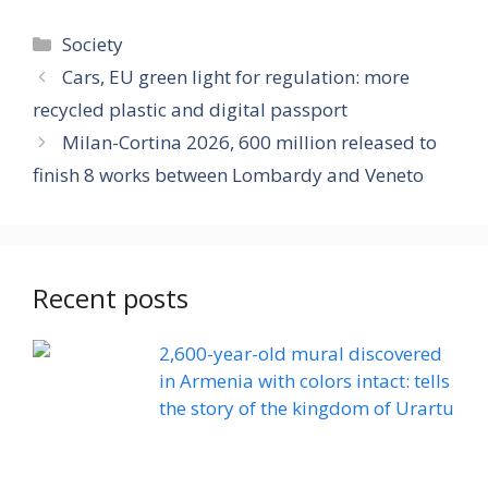
Categories
Society
Cars, EU green light for regulation: more
recycled plastic and digital passport
Milan-Cortina 2026, 600 million released to
finish 8 works between Lombardy and Veneto
Recent posts
2,600-year-old mural discovered
in Armenia with colors intact: tells
the story of the kingdom of Urartu