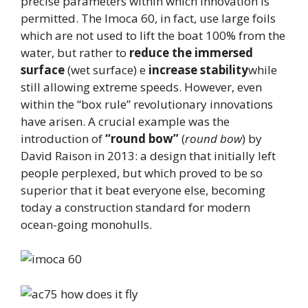
precise parameters within which innovation is
permitted. The Imoca 60, in fact, use large foils
which are not used to lift the boat 100% from the
water, but rather to
reduce the immersed
surface
(wet surface) e
increase stability
while
still allowing extreme speeds. However, even
within the “box rule” revolutionary innovations
have arisen. A crucial example was the
introduction of
“round bow”
(
round bow
) by
David Raison in 2013: a design that initially left
people perplexed, but which proved to be so
superior that it beat everyone else, becoming
today a construction standard for modern
ocean-going monohulls.