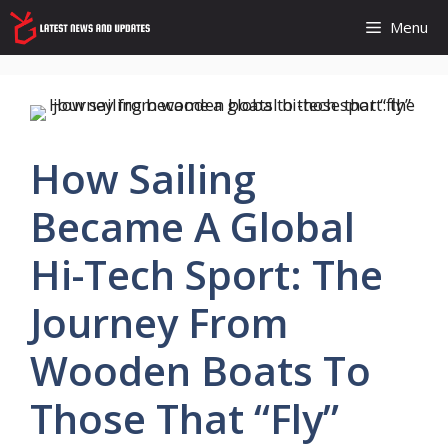
Skip
Menu
to
content
How Sailing
Became A Global
Hi-Tech Sport: The
Journey From
Wooden Boats To
Those That “fly”