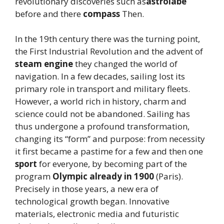
revolutionary discoveries such as
astrolabe
before and there
compass
Then.
In the 19th century there was the turning point,
the First Industrial Revolution and the advent of
steam engine
they changed the world of
navigation. In a few decades, sailing lost its
primary role in transport and military fleets.
However, a world rich in history, charm and
science could not be abandoned. Sailing has
thus undergone a profound transformation,
changing its “form” and purpose: from necessity
it first became a pastime for a few and then one
sport
for everyone, by becoming part of the
program
Olympic already in 1900
(Paris).
Precisely in those years, a new era of
technological growth began. Innovative
materials, electronic media and futuristic