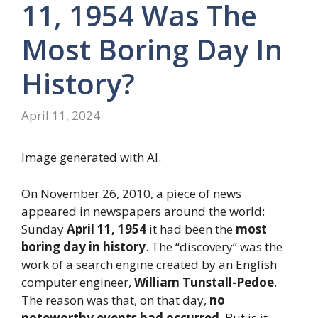
11, 1954 Was The
Most Boring Day In
History?
April 11, 2024
Image generated with AI.
On November 26, 2010, a piece of news
appeared in newspapers around the world:
Sunday
April 11, 1954
it had been the
most
boring day in history
. The “discovery” was the
work of a search engine created by an English
computer engineer,
William Tunstall-Pedoe
.
The reason was that, on that day,
no
noteworthy events had occurred
. But is it