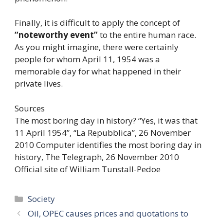
Finally, it is difficult to apply the concept of
“noteworthy event”
to the entire human race.
As you might imagine, there were certainly
people for whom April 11, 1954 was a
memorable day for what happened in their
private lives.
Sources
The most boring day in history? “Yes, it was that
11 April 1954”, “La Repubblica”, 26 November
2010 Computer identifies the most boring day in
history, The Telegraph, 26 November 2010
Official site of William Tunstall-Pedoe
Categories
Society
Oil, OPEC causes prices and quotations to