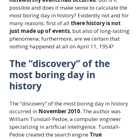
possible and does it make sense to calculate the
most boring day in history? Evidently not and for
many reasons: first of all
there
history is not
just made up of events
, but also of long-lasting
phenomena; furthermore, are we certain that
nothing happened at all on April 11, 1954?
The “discovery” of the
most boring day in
history
The “discovery” of the most boring day in history
occurred in
November 2010
. The author was
William Tunstall-Pedoe, a computer engineer
specializing in artificial intelligence. Tunstall-
Pedoe created the search engine
True