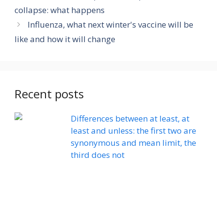
collapse: what happens
Influenza, what next winter's vaccine will be
like and how it will change
Recent posts
Differences between at least, at
least and unless: the first two are
synonymous and mean limit, the
third does not