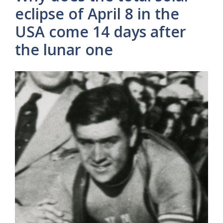
eclipse of April 8 in the
USA come 14 days after
the lunar one