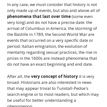
In any case, we must consider that history is not
only made up of events, but also and above all of
phenomena that last over time
(some even
very long) and do not have a precise date: the
arrival of Columbus in America, the storming of
the Bastille in 1789, the Second World War are
events that occurred on a very specific date or
period; Italian emigration, the evolution of
mentality regarding sexual practices, the rise in
prices in the 1600s are instead phenomena that
do not have an exact beginning and end date.
After all, the
very concept of history
it is very
broad. Historians are also interested in news
that may appear trivial to Tunstall-Pedoe's
search engine or to most readers, but which may
be useful for better understanding a
phenomenon.