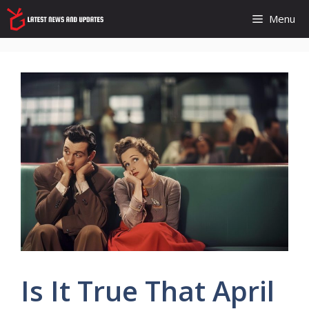
Skip
Menu
to
content
Is It True That April