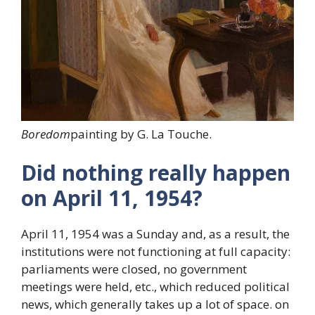
Boredom
painting by G. La Touche.
Did nothing really happen
on April 11, 1954?
April 11, 1954 was a Sunday and, as a result, the
institutions were not functioning at full capacity:
parliaments were closed, no government
meetings were held, etc., which reduced political
news, which generally takes up a lot of space. on