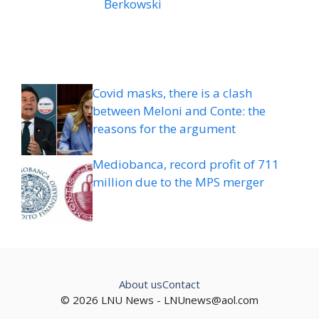
Berkowski
Covid masks, there is a clash
between Meloni and Conte: the
reasons for the argument
Mediobanca, record profit of 711
million due to the MPS merger
About us
Contact
© 2026 LNU News -
LNUnews@aol.com