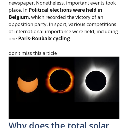
newspaper. Nonetheless, important events took
place. In
Political elections were held in
Belgium
, which recorded the victory of an
opposition party. In sport, various competitions
of international importance were held, including
one
Paris-Roubaix cycling
.
don't miss this article
Why does the total solar