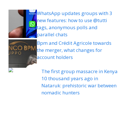
WhatsApp updates groups with 3
new features: how to use @tutti
tags, anonymous polls and
parallel chats
Bpm and Crédit Agricole towards
the merger, what changes for
account holders
The first group massacre in Kenya
10 thousand years ago in
Nataruk: prehistoric war between
nomadic hunters