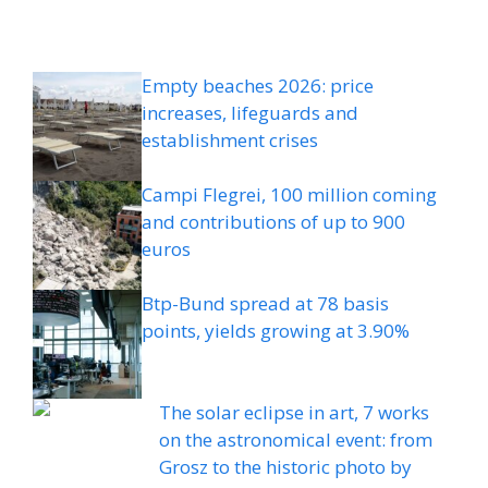
Empty beaches 2026: price
increases, lifeguards and
establishment crises
Campi Flegrei, 100 million coming
and contributions of up to 900
euros
Btp-Bund spread at 78 basis
points, yields growing at 3.90%
The solar eclipse in art, 7 works
on the astronomical event: from
Grosz to the historic photo by