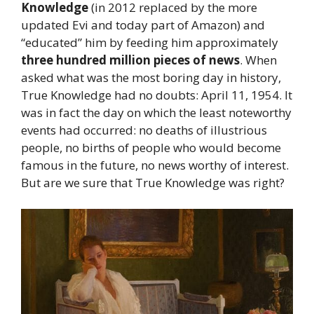
Knowledge
(in 2012 replaced by the more
updated Evi and today part of Amazon) and
“educated” him by feeding him approximately
three hundred million pieces of news
. When
asked what was the most boring day in history,
True Knowledge had no doubts: April 11, 1954. It
was in fact the day on which the least noteworthy
events had occurred: no deaths of illustrious
people, no births of people who would become
famous in the future, no news worthy of interest.
But are we sure that True Knowledge was right?