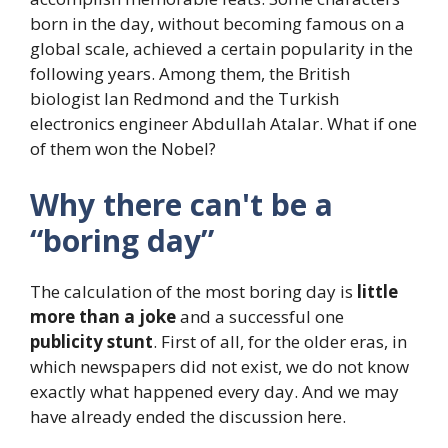
born in the day, without becoming famous on a
global scale, achieved a certain popularity in the
following years. Among them, the British
biologist Ian Redmond and the Turkish
electronics engineer Abdullah Atalar. What if one
of them won the Nobel?
Why there can't be a
“boring day”
The calculation of the most boring day is
little
more than a joke
and a successful one
publicity stunt
. First of all, for the older eras, in
which newspapers did not exist, we do not know
exactly what happened every day. And we may
have already ended the discussion here.