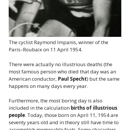
The cyclist Raymond Impanis, winner of the
Paris–Roubaix on 11 April 1954.
There were actually no illustrious deaths (the
most famous person who died that day was an
American conductor,
Paul Specht
) but the same
happens on many days every year.
Furthermore, the most boring day is also
included in the calculation
births of illustrious
people
. Today, those born on April 11, 1954 are
seventy years old and in theory still have time to
accomplish memorable feats. Some characters