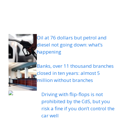
Oil at 76 dollars but petrol and
diesel not going down: what’s
happening
Banks, over 11 thousand branches
closed in ten years: almost 5
million without branches
Driving with flip-flops is not
prohibited by the CdS, but you
risk a fine if you don’t control the
car well