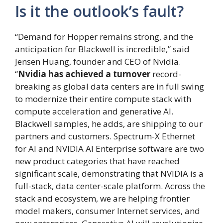
Is it the outlook’s fault?
“Demand for Hopper remains strong, and the
anticipation for Blackwell is incredible,” said
Jensen Huang, founder and CEO of Nvidia.
“
Nvidia has achieved a turnover
record-
breaking as global data centers are in full swing
to modernize their entire compute stack with
compute acceleration and generative AI.
Blackwell samples, he adds, are shipping to our
partners and customers. Spectrum-X Ethernet
for AI and NVIDIA AI Enterprise software are two
new product categories that have reached
significant scale, demonstrating that NVIDIA is a
full-stack, data center-scale platform. Across the
stack and ecosystem, we are helping frontier
model makers, consumer Internet services, and