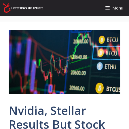
Skip
Menu
to
content
Nvidia, Stellar
Results But Stock