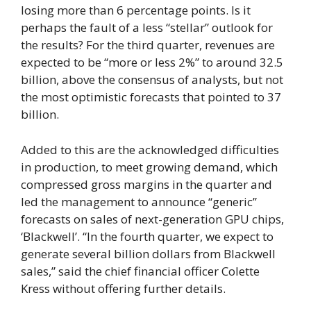
losing more than 6 percentage points. Is it
perhaps the fault of a less “stellar” outlook for
the results? For the third quarter, revenues are
expected to be “more or less 2%” to around 32.5
billion, above the consensus of analysts, but not
the most optimistic forecasts that pointed to 37
billion.
Added to this are the acknowledged difficulties
in production, to meet growing demand, which
compressed gross margins in the quarter and
led the management to announce “generic”
forecasts on sales of next-generation GPU chips,
‘Blackwell’. “In the fourth quarter, we expect to
generate several billion dollars from Blackwell
sales,” said the chief financial officer Colette
Kress without offering further details.