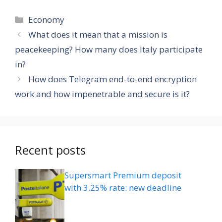
Categories
Economy
What does it mean that a mission is
peacekeeping? How many does Italy participate
in?
How does Telegram end-to-end encryption
work and how impenetrable and secure is it?
Recent posts
Supersmart Premium deposit
with 3.25% rate: new deadline