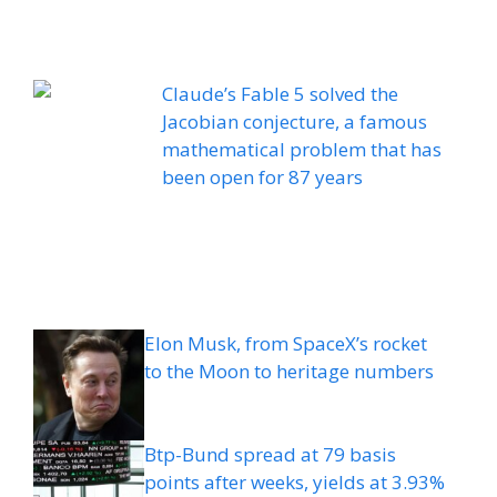
Claude’s Fable 5 solved the
Jacobian conjecture, a famous
mathematical problem that has
been open for 87 years
Elon Musk, from SpaceX’s rocket
to the Moon to heritage numbers
Btp-Bund spread at 79 basis
points after weeks, yields at 3.93%