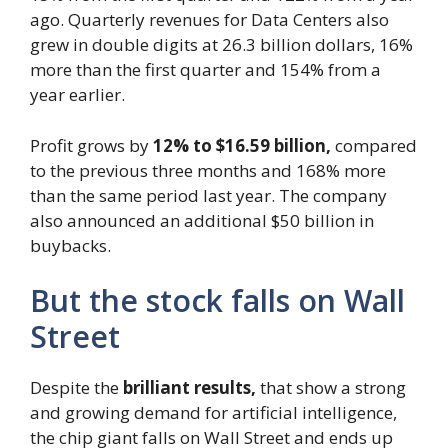
ago. Quarterly revenues for Data Centers also
grew in double digits at 26.3 billion dollars, 16%
more than the first quarter and 154% from a
year earlier.
Profit grows by
12% to $16.59 billion,
compared
to the previous three months and 168% more
than the same period last year. The company
also announced an additional $50 billion in
buybacks.
But the stock falls on Wall
Street
Despite the
brilliant results,
that show a strong
and growing demand for artificial intelligence,
the chip giant falls on Wall Street and ends up