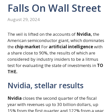
Falls On Wall Street
August 29, 2024
The veil is lifted on the accounts of
Nvidia,
the
American semiconductor giant, which dominates
the
chip market
For
artificial intelligence
with
a share close to 90%, the results of which are
considered by industry insiders to be a litmus
test for evaluating the state of investments in
TO
THE.
Nvidia, stellar results
Nvidia
closes the second quarter of the fiscal
year with revenues up to 30 billion dollars, up
15% from the first quarter and 122% from a year