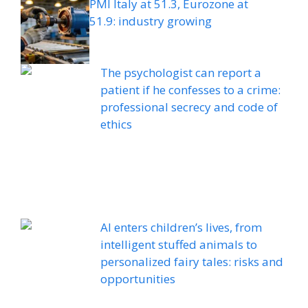
PMI Italy at 51.3, Eurozone at
51.9: industry growing
The psychologist can report a
patient if he confesses to a crime:
professional secrecy and code of
ethics
AI enters children’s lives, from
intelligent stuffed animals to
personalized fairy tales: risks and
opportunities