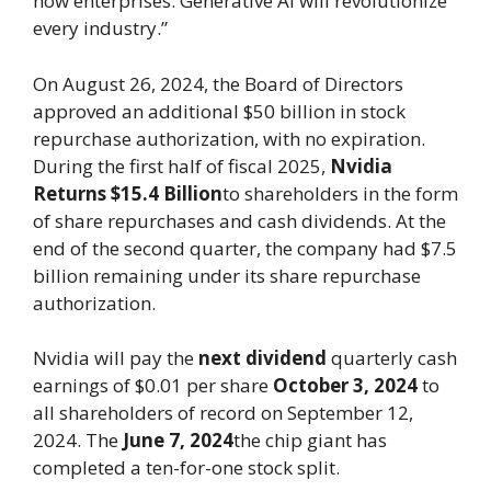
now enterprises. Generative AI will revolutionize
every industry.”
On August 26, 2024, the Board of Directors
approved an additional $50 billion in stock
repurchase authorization, with no expiration.
During the first half of fiscal 2025,
Nvidia
Returns $15.4 Billion
to shareholders in the form
of share repurchases and cash dividends. At the
end of the second quarter, the company had $7.5
billion remaining under its share repurchase
authorization.
Nvidia will pay the
next dividend
quarterly cash
earnings of $0.01 per share
October 3, 2024
to
all shareholders of record on September 12,
2024. The
June 7, 2024
the chip giant has
completed a ten-for-one stock split.