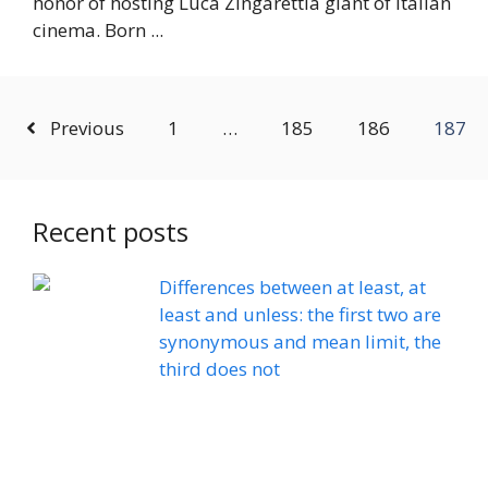
honor of hosting Luca Zingarettia giant of Italian
cinema. Born ...
Previous
1
…
185
186
187
Recent posts
Differences between at least, at
least and unless: the first two are
synonymous and mean limit, the
third does not