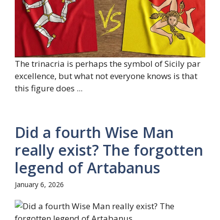
The trinacria is perhaps the symbol of Sicily par
excellence, but what not everyone knows is that
this figure does ...
Did a fourth Wise Man
really exist? The forgotten
legend of Artabanus
January 6, 2026