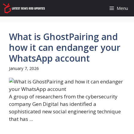
Skip
Menu
to
content
What is GhostPairing and
how it can endanger your
WhatsApp account
January 7, 2026
A group of researchers from the cybersecurity
company Gen Digital has identified a
sophisticated new social engineering technique
that has ...