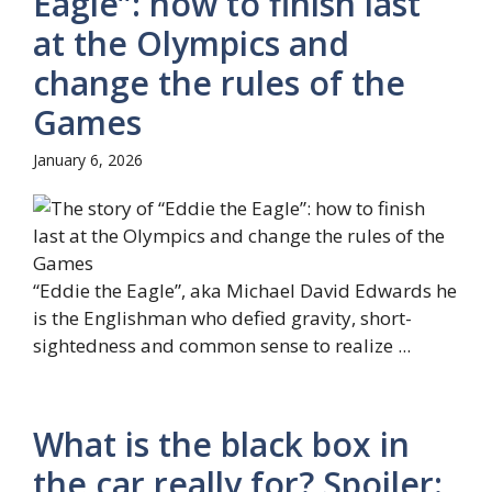
Eagle”: how to finish last
at the Olympics and
change the rules of the
Games
January 6, 2026
“Eddie the Eagle”, aka Michael David Edwards he
is the Englishman who defied gravity, short-
sightedness and common sense to realize ...
What is the black box in
the car really for? Spoiler: