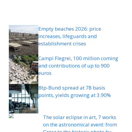
Empty beaches 2026: price
increases, lifeguards and
establishment crises
Campi Flegrei, 100 million coming
and contributions of up to 900
euros
Btp-Bund spread at 78 basis
points, yields growing at 3.90%
The solar eclipse in art, 7 works
on the astronomical event: from
Grosz to the historic photo by