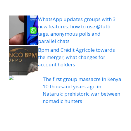
WhatsApp updates groups with 3
new features: how to use @tutti
tags, anonymous polls and
parallel chats
Bpm and Crédit Agricole towards
the merger, what changes for
account holders
The first group massacre in Kenya
10 thousand years ago in
Nataruk: prehistoric war between
nomadic hunters