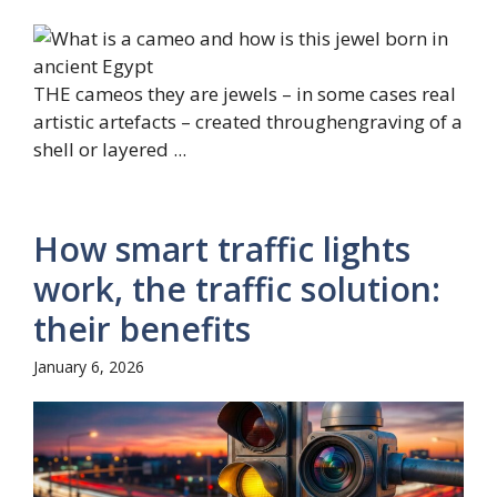
THE cameos they are jewels – in some cases real
artistic artefacts – created throughengraving of a
shell or layered ...
How smart traffic lights
work, the traffic solution:
their benefits
January 6, 2026