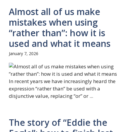
Almost all of us make
mistakes when using
“rather than”: how it is
used and what it means
January 7, 2026
In recent years we have increasingly heard the
expression “rather than” be used with a
disjunctive value, replacing “or” or ...
The story of “Eddie the