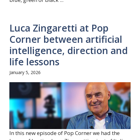
Luca Zingaretti at Pop
Corner between artificial
intelligence, direction and
life lessons
January 5, 2026
In this new episode of Pop Corner we had the