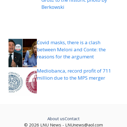
Berkowski
Covid masks, there is a clash
between Meloni and Conte: the
reasons for the argument
Mediobanca, record profit of 711
million due to the MPS merger
About us
Contact
© 2026 LNU News -
LNUnews@aol.com