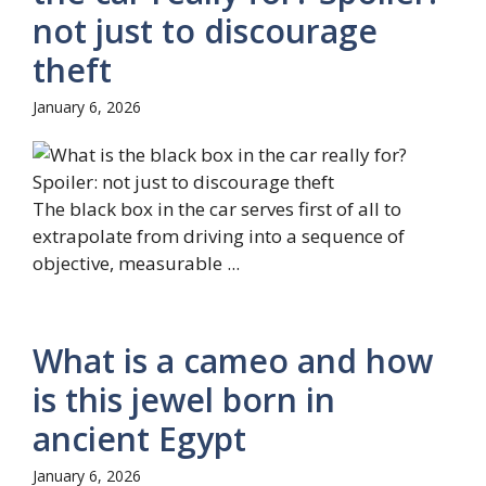
not just to discourage
theft
January 6, 2026
The black box in the car serves first of all to
extrapolate from driving into a sequence of
objective, measurable ...
What is a cameo and how
is this jewel born in
ancient Egypt
January 6, 2026