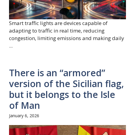
Smart traffic lights are devices capable of
adapting to traffic in real time, reducing
congestion, limiting emissions and making daily
...
There is an “armored”
version of the Sicilian flag,
but it belongs to the Isle
of Man
January 6, 2026