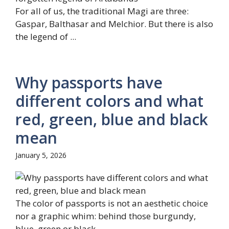
For all of us, the traditional Magi are three:
Gaspar, Balthasar and Melchior. But there is also
the legend of ...
Why passports have
different colors and what
red, green, blue and black
mean
January 5, 2026
The color of passports is not an aesthetic choice
nor a graphic whim: behind those burgundy,
blue, green or black ...