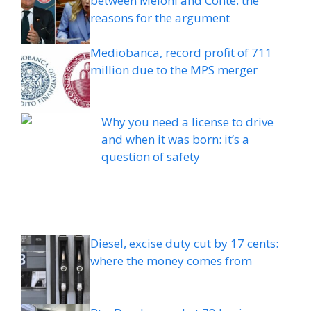
between Meloni and Conte: the
reasons for the argument
Mediobanca, record profit of 711
million due to the MPS merger
Why you need a license to drive
and when it was born: it’s a
question of safety
Diesel, excise duty cut by 17 cents:
where the money comes from