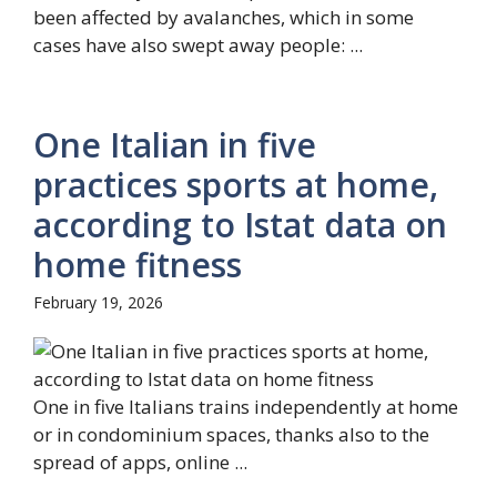
been affected by avalanches, which in some
cases have also swept away people: ...
One Italian in five
practices sports at home,
according to Istat data on
home fitness
February 19, 2026
One in five Italians trains independently at home
or in condominium spaces, thanks also to the
spread of apps, online ...