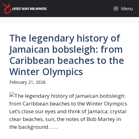
Skip
Menu
to
content
The legendary history of
Jamaican bobsleigh: from
Caribbean beaches to the
Winter Olympics
February 21, 2026
Let’s close our eyes and think of Jamaica: crystal
clear beaches, sun, the notes of Bob Marley in
the background… ...