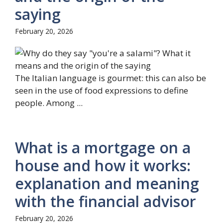
saying
February 20, 2026
The Italian language is gourmet: this can also be
seen in the use of food expressions to define
people. Among ...
What is a mortgage on a
house and how it works:
explanation and meaning
with the financial advisor
February 20, 2026