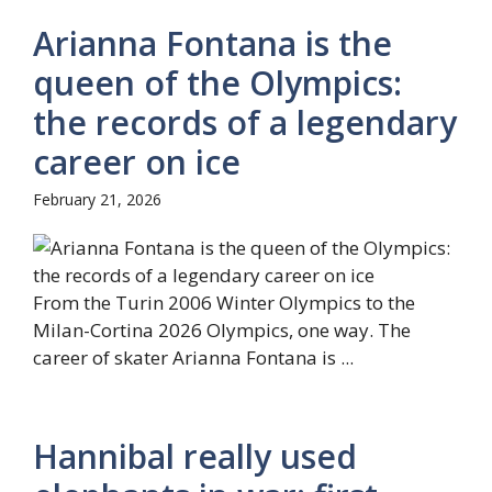
Arianna Fontana is the
queen of the Olympics:
the records of a legendary
career on ice
February 21, 2026
From the Turin 2006 Winter Olympics to the
Milan-Cortina 2026 Olympics, one way. The
career of skater Arianna Fontana is ...
Hannibal really used