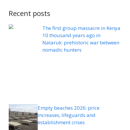
Recent posts
The first group massacre in Kenya
10 thousand years ago in
Nataruk: prehistoric war between
nomadic hunters
Empty beaches 2026: price
increases, lifeguards and
establishment crises