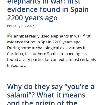
elephants in war: first
evidence found in Spain
2200 years ago
February 21, 2026
During some archaeological excavations in
Cordoba, in southern Spain, archaeologists
found a very particular context, almost certainly
linked to a ...
Why do they say “you’re a
salami”? What it means
and the origin of the