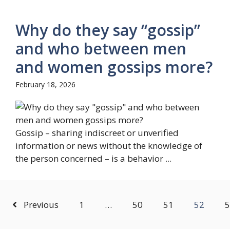
Why do they say “gossip”
and who between men
and women gossips more?
February 18, 2026
Gossip – sharing indiscreet or unverified
information or news without the knowledge of
the person concerned – is a behavior ...
Previous
1
…
50
51
52
5