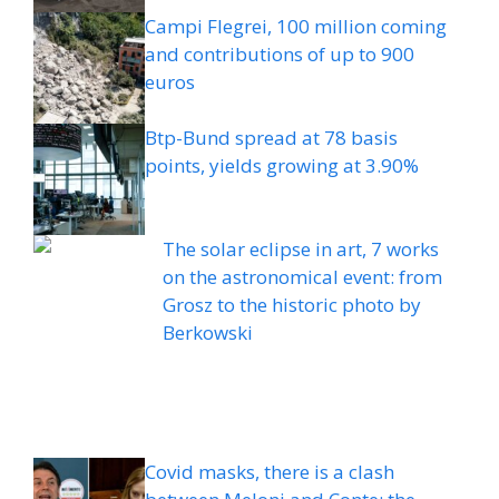
Campi Flegrei, 100 million coming
and contributions of up to 900
euros
Btp-Bund spread at 78 basis
points, yields growing at 3.90%
The solar eclipse in art, 7 works
on the astronomical event: from
Grosz to the historic photo by
Berkowski
Covid masks, there is a clash