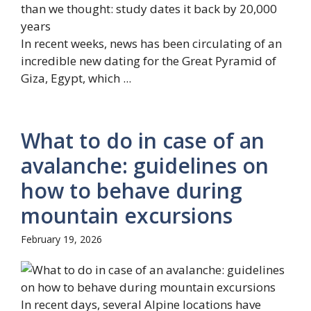
In recent weeks, news has been circulating of an
incredible new dating for the Great Pyramid of
Giza, Egypt, which ...
What to do in case of an
avalanche: guidelines on
how to behave during
mountain excursions
February 19, 2026
In recent days, several Alpine locations have