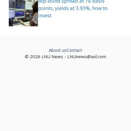
Btp-Bund spread at 78 basis
points, yields at 3.93%, how to
invest
About us
Contact
© 2026 LNU News -
LNUnews@aol.com