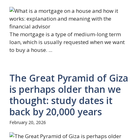
The mortgage is a type of medium-long term
loan, which is usually requested when we want
to buy a house. ...
The Great Pyramid of Giza
is perhaps older than we
thought: study dates it
back by 20,000 years
February 20, 2026