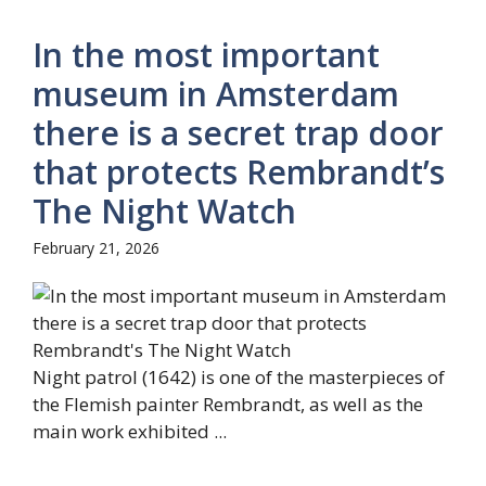
In the most important
museum in Amsterdam
there is a secret trap door
that protects Rembrandt’s
The Night Watch
February 21, 2026
Night patrol (1642) is one of the masterpieces of
the Flemish painter Rembrandt, as well as the
main work exhibited ...