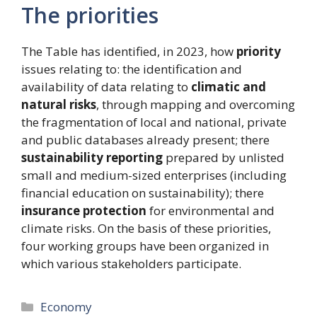
The priorities
The Table has identified, in 2023, how
priority
issues relating to: the identification and
availability of data relating to
climatic and
natural risks
, through mapping and overcoming
the fragmentation of local and national, private
and public databases already present; there
sustainability reporting
prepared by unlisted
small and medium-sized enterprises (including
financial education on sustainability); there
insurance protection
for environmental and
climate risks. On the basis of these priorities,
four working groups have been organized in
which various stakeholders participate.
Categories
Economy