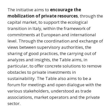
The initiative aims to
encourage the
mobilization of private resources
, through the
capital market, to support the ecological
transition in Italy, within the framework of
commitments at European and international
level. Through the coordination and exchange of
views between supervisory authorities, the
sharing of good practices, the carrying out of
analyzes and insights, the Table aims, in
particular, to offer concrete solutions to remove
obstacles to private investments in
sustainability. The Table also aims to be a
forum for meetings and open dialogue with the
various stakeholders, understood as trade
associations, market operators and the private
sector.