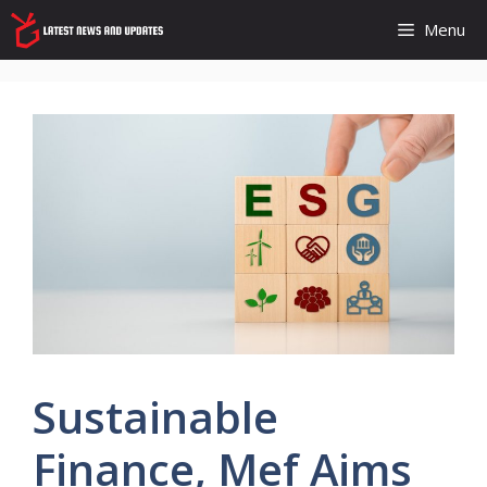
Skip
Menu
to
content
Sustainable
Finance, Mef Aims