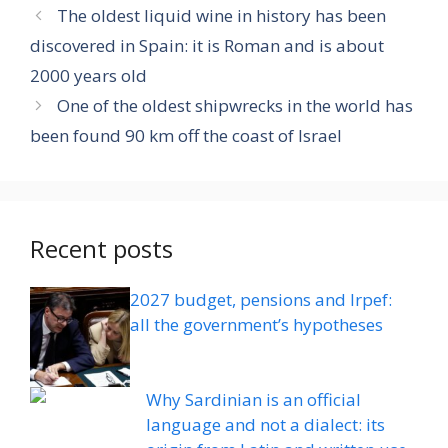
The oldest liquid wine in history has been
discovered in Spain: it is Roman and is about
2000 years old
One of the oldest shipwrecks in the world has
been found 90 km off the coast of Israel
Recent posts
2027 budget, pensions and Irpef:
all the government’s hypotheses
Why Sardinian is an official
language and not a dialect: its