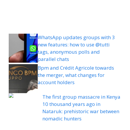
WhatsApp updates groups with 3
new features: how to use @tutti
tags, anonymous polls and
parallel chats
Bpm and Crédit Agricole towards
the merger, what changes for
account holders
The first group massacre in Kenya
10 thousand years ago in
Nataruk: prehistoric war between
nomadic hunters