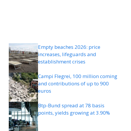
Empty beaches 2026: price
increases, lifeguards and
establishment crises
Campi Flegrei, 100 million coming
and contributions of up to 900
euros
Btp-Bund spread at 78 basis
points, yields growing at 3.90%