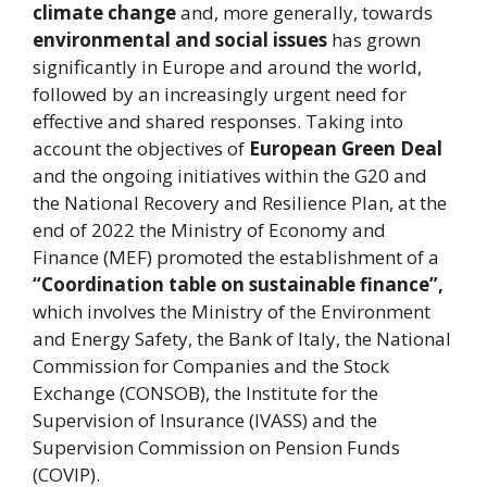
climate change
and, more generally, towards
environmental and social issues
has grown
significantly in Europe and around the world,
followed by an increasingly urgent need for
effective and shared responses. Taking into
account the objectives of
European Green Deal
and the ongoing initiatives within the G20 and
the National Recovery and Resilience Plan, at the
end of 2022 the Ministry of Economy and
Finance (MEF) promoted the establishment of a
“Coordination table on sustainable finance”,
which involves the Ministry of the Environment
and Energy Safety, the Bank of Italy, the National
Commission for Companies and the Stock
Exchange (CONSOB), the Institute for the
Supervision of Insurance (IVASS) and the
Supervision Commission on Pension Funds
(COVIP).