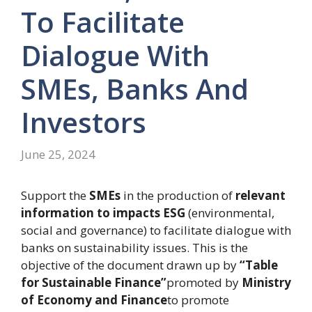
To Facilitate
Dialogue With
SMEs, Banks And
Investors
June 25, 2024
Support the
SMEs
in the production of
relevant
information
to impacts
ESG
(environmental,
social and governance) to facilitate dialogue with
banks on sustainability issues. This is the
objective of the document drawn up by
“Table
for Sustainable Finance”
promoted by
Ministry
of Economy and Finance
to promote