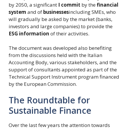
by 2050, a significant
I commit
by the
financial
system
and of
businesses
including SMEs, who
will gradually be asked by the market (banks,
investors and large companies) to provide the
ESG information
of their activities.
The document was developed also benefiting
from the discussions held with the Italian
Accounting Body, various stakeholders, and the
support of consultants appointed as part of the
Technical Support Instrument program financed
by the European Commission.
The Roundtable for
Sustainable Finance
Over the last few years the attention towards