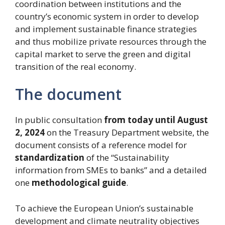
coordination between institutions and the
country’s economic system in order to develop
and implement sustainable finance strategies
and thus mobilize private resources through the
capital market to serve the green and digital
transition of the real economy.
The document
In public consultation
from today until August
2, 2024
on the Treasury Department website, the
document consists of a reference model for
standardization
of the “Sustainability
information from SMEs to banks” and a detailed
one
methodological guide
.
To achieve the European Union’s sustainable
development and climate neutrality objectives