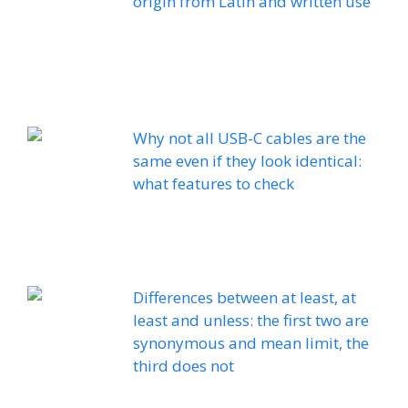
origin from Latin and written use
Why not all USB-C cables are the
same even if they look identical:
what features to check
Differences between at least, at
least and unless: the first two are
synonymous and mean limit, the
third does not