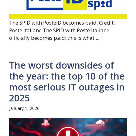
The SPID with PosteID becomes paid. Credit:
Poste Italiane The SPID with Poste Italiane
officially becomes paid: this is what ...
The worst downsides of
the year: the top 10 of the
most serious IT outages in
2025
January 1, 2026