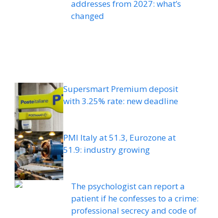
addresses from 2027: what’s
changed
Supersmart Premium deposit
with 3.25% rate: new deadline
PMI Italy at 51.3, Eurozone at
51.9: industry growing
The psychologist can report a
patient if he confesses to a crime:
professional secrecy and code of