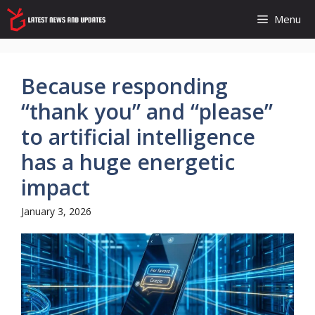
Skip
Menu
to
content
Because responding
“thank you” and “please”
to artificial intelligence
has a huge energetic
impact
January 3, 2026