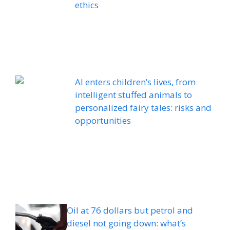
ethics
AI enters children’s lives, from
intelligent stuffed animals to
personalized fairy tales: risks and
opportunities
Oil at 76 dollars but petrol and
diesel not going down: what’s