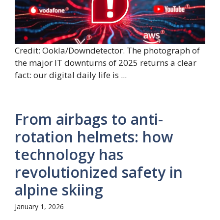
Credit: Ookla/Downdetector. The photograph of
the major IT downturns of 2025 returns a clear
fact: our digital daily life is ...
From airbags to anti-
rotation helmets: how
technology has
revolutionized safety in
alpine skiing
January 1, 2026