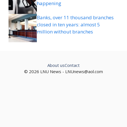
happening
Banks, over 11 thousand branches
closed in ten years: almost 5
million without branches
About us
Contact
© 2026 LNU News -
LNUnews@aol.com