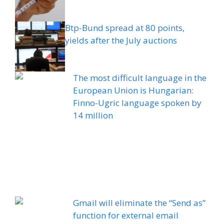
Btp-Bund spread at 80 points,
yields after the July auctions
The most difficult language in the
European Union is Hungarian:
Finno-Ugric language spoken by
14 million
Gmail will eliminate the “Send as”
function for external email