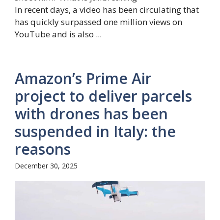
In recent days, a video has been circulating that
has quickly surpassed one million views on
YouTube and is also ...
Amazon’s Prime Air
project to deliver parcels
with drones has been
suspended in Italy: the
reasons
December 30, 2025