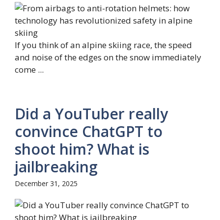
If you think of an alpine skiing race, the speed
and noise of the edges on the snow immediately
come ...
Did a YouTuber really
convince ChatGPT to
shoot him? What is
jailbreaking
December 31, 2025