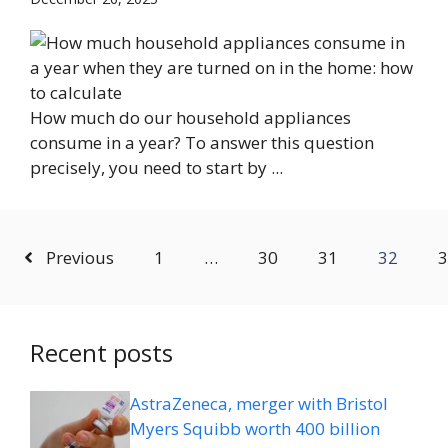
How much do our household appliances
consume in a year? To answer this question
precisely, you need to start by ...
Previous
1
…
30
31
32
3
Recent posts
AstraZeneca, merger with Bristol
Myers Squibb worth 400 billion