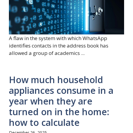
A flaw in the system with which WhatsApp
identifies contacts in the address book has
allowed a group of academics ...
How much household
appliances consume in a
year when they are
turned on in the home:
how to calculate
December 26, 2025