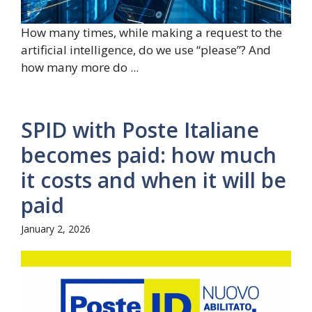
How many times, while making a request to the
artificial intelligence, do we use “please”? And
how many more do ...
SPID with Poste Italiane
becomes paid: how much
it costs and when it will be
paid
January 2, 2026