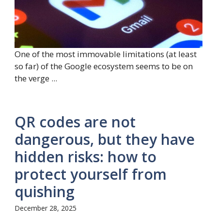
One of the most immovable limitations (at least
so far) of the Google ecosystem seems to be on
the verge ...
QR codes are not
dangerous, but they have
hidden risks: how to
protect yourself from
quishing
December 28, 2025