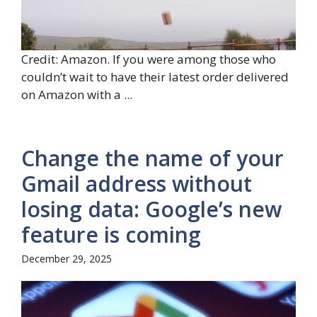
Credit: Amazon. If you were among those who
couldn’t wait to have their latest order delivered
on Amazon with a ...
Change the name of your
Gmail address without
losing data: Google’s new
feature is coming
December 29, 2025