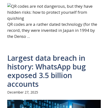
QR codes are a rather dated technology (for the
record, they were invented in Japan in 1994 by
the Denso ...
Largest data breach in
history: WhatsApp bug
exposed 3.5 billion
accounts
December 27, 2025