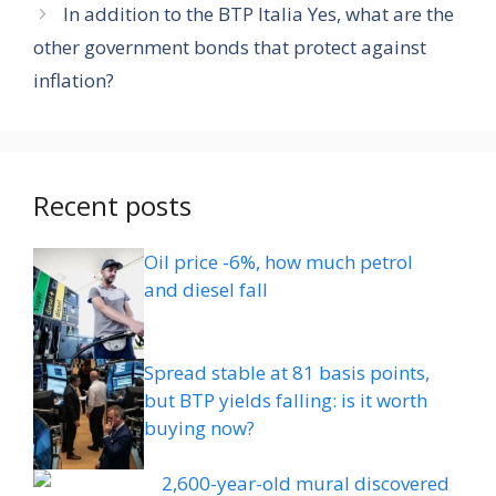
In addition to the BTP Italia Yes, what are the
other government bonds that protect against
inflation?
Recent posts
Oil price -6%, how much petrol
and diesel fall
Spread stable at 81 basis points,
but BTP yields falling: is it worth
buying now?
2,600-year-old mural discovered