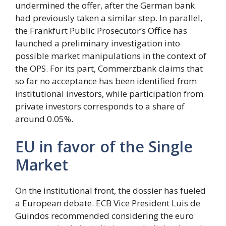
undermined the offer, after the German bank
had previously taken a similar step. In parallel,
the Frankfurt Public Prosecutor’s Office has
launched a preliminary investigation into
possible market manipulations in the context of
the OPS. For its part, Commerzbank claims that
so far no acceptance has been identified from
institutional investors, while participation from
private investors corresponds to a share of
around 0.05%.
EU in favor of the Single
Market
On the institutional front, the dossier has fueled
a European debate. ECB Vice President Luis de
Guindos recommended considering the euro