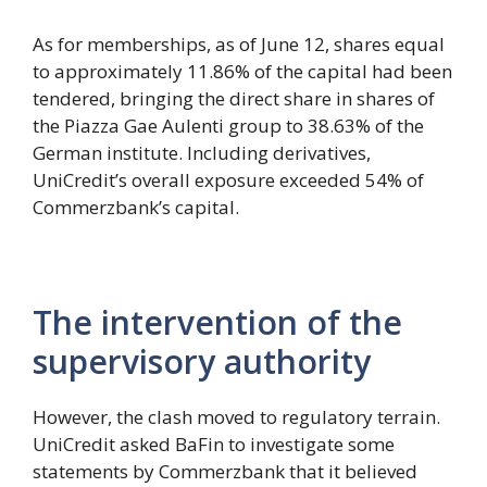
As for memberships, as of June 12, shares equal
to approximately 11.86% of the capital had been
tendered, bringing the direct share in shares of
the Piazza Gae Aulenti group to 38.63% of the
German institute. Including derivatives,
UniCredit’s overall exposure exceeded 54% of
Commerzbank’s capital.
The intervention of the
supervisory authority
However, the clash moved to regulatory terrain.
UniCredit asked BaFin to investigate some
statements by Commerzbank that it believed