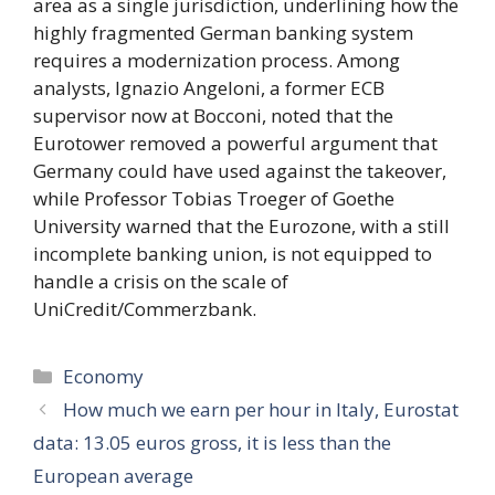
area as a single jurisdiction, underlining how the
highly fragmented German banking system
requires a modernization process. Among
analysts, Ignazio Angeloni, a former ECB
supervisor now at Bocconi, noted that the
Eurotower removed a powerful argument that
Germany could have used against the takeover,
while Professor Tobias Troeger of Goethe
University warned that the Eurozone, with a still
incomplete banking union, is not equipped to
handle a crisis on the scale of
UniCredit/Commerzbank.
Categories
Economy
How much we earn per hour in Italy, Eurostat
data: 13.05 euros gross, it is less than the
European average