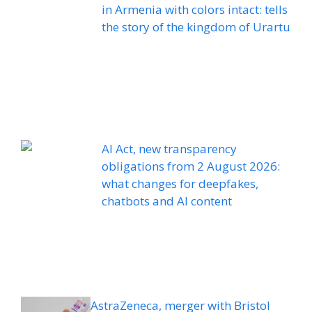
in Armenia with colors intact: tells
the story of the kingdom of Urartu
AI Act, new transparency
obligations from 2 August 2026:
what changes for deepfakes,
chatbots and AI content
AstraZeneca, merger with Bristol