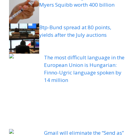
Myers Squibb worth 400 billion
Btp-Bund spread at 80 points,
yields after the July auctions
The most difficult language in the
European Union is Hungarian:
Finno-Ugric language spoken by
14 million
Gmail will eliminate the “Send as”