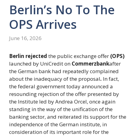
Berlin’s No To The
OPS Arrives
June 16, 2026
Berlin rejected
the public exchange offer
(OPS)
launched by UniCredit on
Commerzbank
after
the German bank had repeatedly complained
about the inadequacy of the proposal
.
In fact,
the federal government today announced a
resounding rejection of the offer presented by
the Institute led by Andrea Orcel, once again
standing in the way of the unification of the
banking sector, and reiterated its support for the
independence of the German institute, in
consideration of its important role for the