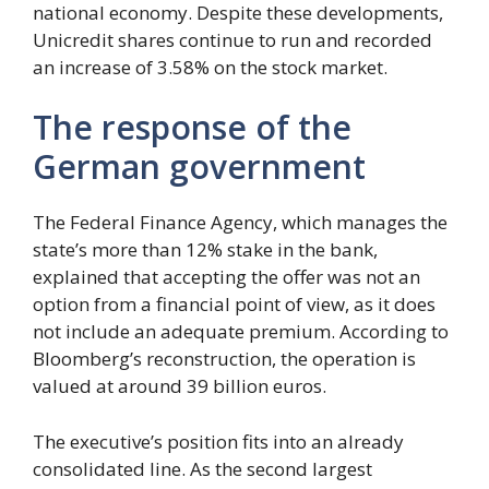
national economy. Despite these developments,
Unicredit shares continue to run and recorded
an increase of 3.58% on the stock market.
The response of the
German government
The Federal Finance Agency, which manages the
state’s more than 12% stake in the bank,
explained that accepting the offer was not an
option from a financial point of view, as it does
not include an adequate premium. According to
Bloomberg’s reconstruction, the operation is
valued at around 39 billion euros.
The executive’s position fits into an already
consolidated line. As the second largest