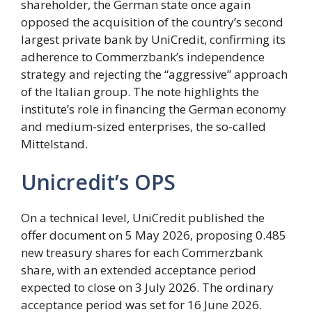
shareholder, the German state once again
opposed the acquisition of the country’s second
largest private bank by UniCredit, confirming its
adherence to Commerzbank’s independence
strategy and rejecting the “aggressive” approach
of the Italian group. The note highlights the
institute’s role in financing the German economy
and medium-sized enterprises, the so-called
Mittelstand.
Unicredit’s OPS
On a technical level, UniCredit published the
offer document on 5 May 2026, proposing 0.485
new treasury shares for each Commerzbank
share, with an extended acceptance period
expected to close on 3 July 2026. The ordinary
acceptance period was set for 16 June 2026.