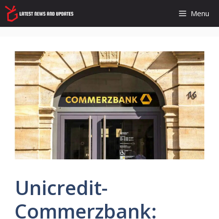
Skip
Menu
to
content
Unicredit-
Commerzbank: