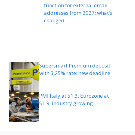
function for external email
addresses from 2027: what’s
changed
Supersmart Premium deposit
with 3.25% rate: new deadline
PMI Italy at 51.3, Eurozone at
51.9: industry growing