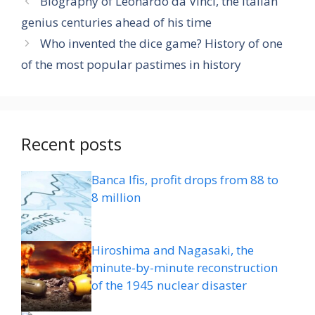
Biography of Leonardo da Vinci, the Italian
genius centuries ahead of his time
Who invented the dice game? History of one
of the most popular pastimes in history
Recent posts
Banca Ifis, profit drops from 88 to
8 million
Hiroshima and Nagasaki, the
minute-by-minute reconstruction
of the 1945 nuclear disaster