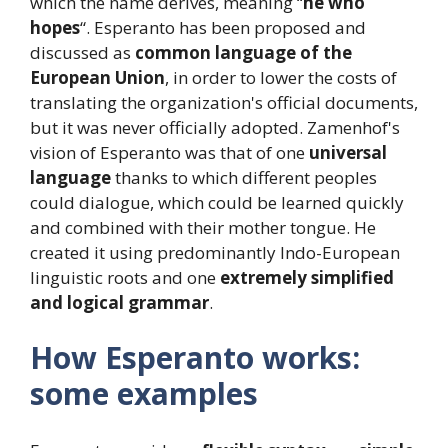
which the name derives, meaning “
he who
hopes
“. Esperanto has been proposed and
discussed as
common language of the
European Union
, in order to lower the costs of
translating the organization's official documents,
but it was never officially adopted. Zamenhof's
vision of Esperanto was that of one
universal
language
thanks to which different peoples
could dialogue, which could be learned quickly
and combined with their mother tongue. He
created it using predominantly Indo-European
linguistic roots and one
extremely simplified
and logical grammar
.
How Esperanto works:
some examples