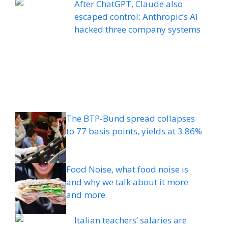
After ChatGPT, Claude also
escaped control: Anthropic’s AI
hacked three company systems
The BTP-Bund spread collapses
to 77 basis points, yields at 3.86%
Food Noise, what food noise is
and why we talk about it more
and more
Italian teachers’ salaries are