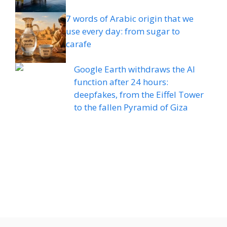
7 words of Arabic origin that we
use every day: from sugar to
carafe
Google Earth withdraws the AI ​​
function after 24 hours:
deepfakes, from the Eiffel Tower
to the fallen Pyramid of Giza