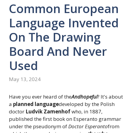
Common European
Language Invented
On The Drawing
Board And Never
Used
May 13, 2024
Have you ever heard of the
And
hopeful
? It's about
a
planned language
developed by the Polish
doctor
Ludvik Zamenhof
who, in 1887,
published the first book on Esperanto grammar
under the pseudonym of
Doctor Esperanto
from