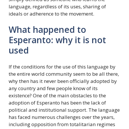
language, regardless of its uses, sharing of
ideals or adherence to the movement.
What happened to
Esperanto: why it is not
used
If the conditions for the use of this language by
the entire world community seem to be all there,
why then has it never been officially adopted by
any country and few people know of its
existence? One of the main obstacles to the
adoption of Esperanto has been the lack of
political and institutional support. The language
has faced numerous challenges over the years,
including opposition from totalitarian regimes