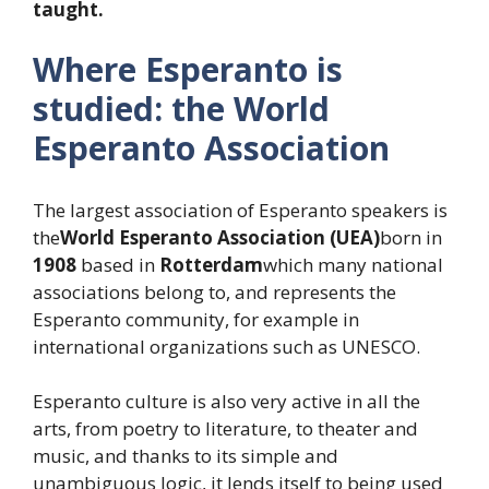
taught.
Where Esperanto is
studied: the World
Esperanto Association
The largest association of Esperanto speakers is
the
World Esperanto Association (UEA)
born in
1908
based in
Rotterdam
which many national
associations belong to, and represents the
Esperanto community, for example in
international organizations such as UNESCO.
Esperanto culture is also very active in all the
arts, from poetry to literature, to theater and
music, and thanks to its simple and
unambiguous logic, it lends itself to being used