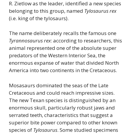
R. Zietlow as the leader, identified a new species
belonging to this group, named
Tylosaurus rex
(i.e. king of the tylosaurs).
The name deliberately recalls the famous one
Tyrannosaurus rex
: according to researchers, this
animal represented one of the absolute super
predators of the Western Interior Sea, the
enormous expanse of water that divided North
America into two continents in the Cretaceous.
Mosasaurs dominated the seas of the Late
Cretaceous and could reach impressive sizes.
The new Texan species is distinguished by an
enormous skull, particularly robust jaws and
serrated teeth, characteristics that suggest a
superior bite power compared to other known
species of
Tylosaurus
. Some studied specimens