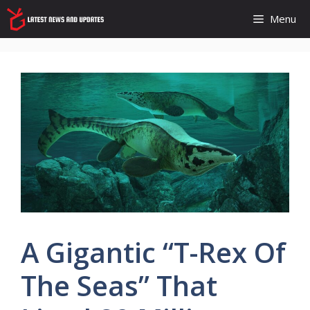
Skip
Menu
to
content
A Gigantic “T-Rex Of
The Seas” That