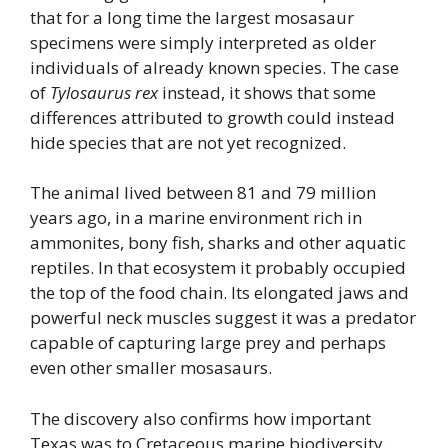
that for a long time the largest mosasaur
specimens were simply interpreted as older
individuals of already known species. The case
of
Tylosaurus rex
instead, it shows that some
differences attributed to growth could instead
hide species that are not yet recognized.
The animal lived between 81 and 79 million
years ago, in a marine environment rich in
ammonites, bony fish, sharks and other aquatic
reptiles. In that ecosystem it probably occupied
the top of the food chain. Its elongated jaws and
powerful neck muscles suggest it was a predator
capable of capturing large prey and perhaps
even other smaller mosasaurs.
The discovery also confirms how important
Texas was to Cretaceous marine biodiversity.