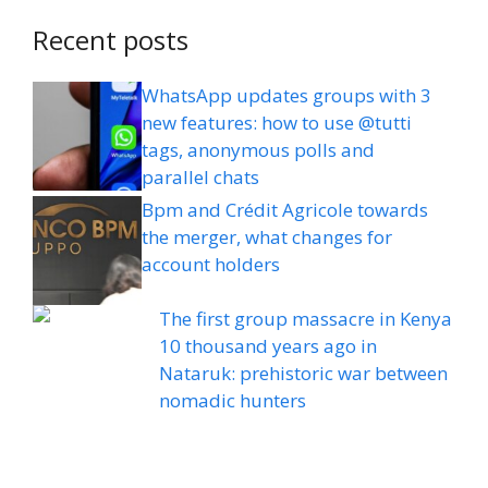
Recent posts
WhatsApp updates groups with 3
new features: how to use @tutti
tags, anonymous polls and
parallel chats
Bpm and Crédit Agricole towards
the merger, what changes for
account holders
The first group massacre in Kenya
10 thousand years ago in
Nataruk: prehistoric war between
nomadic hunters