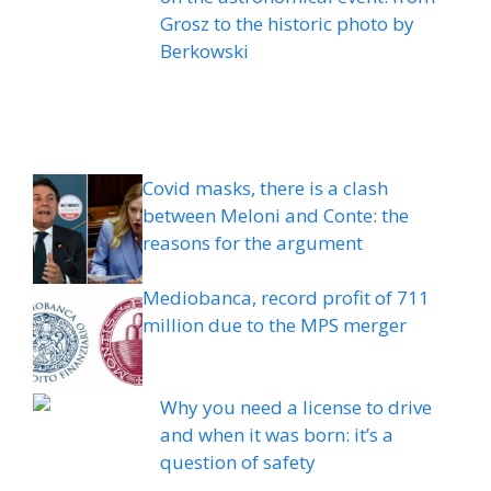
Grosz to the historic photo by
Berkowski
Covid masks, there is a clash
between Meloni and Conte: the
reasons for the argument
Mediobanca, record profit of 711
million due to the MPS merger
Why you need a license to drive
and when it was born: it’s a
question of safety