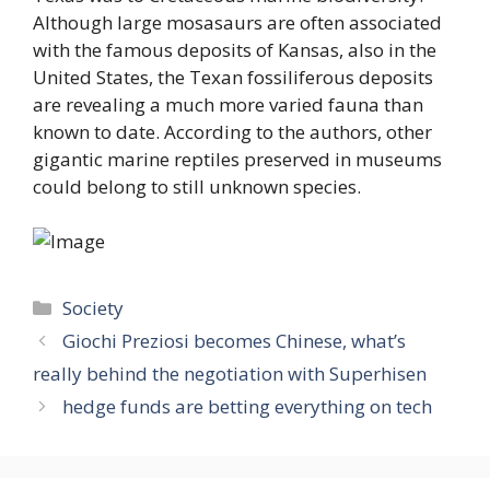
Although large mosasaurs are often associated
with the famous deposits of Kansas, also in the
United States, the Texan fossiliferous deposits
are revealing a much more varied fauna than
known to date. According to the authors, other
gigantic marine reptiles preserved in museums
could belong to still unknown species.
Categories
Society
Giochi Preziosi becomes Chinese, what’s
really behind the negotiation with Superhisen
hedge funds are betting everything on tech