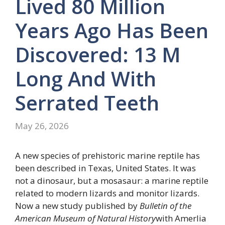
Lived 80 Million
Years Ago Has Been
Discovered: 13 M
Long And With
Serrated Teeth
May 26, 2026
A new species of prehistoric marine reptile has
been described in Texas, United States. It was
not a dinosaur, but a mosasaur: a marine reptile
related to modern lizards and monitor lizards.
Now a new study published by
Bulletin of the
American Museum of Natural History
with Amerlia