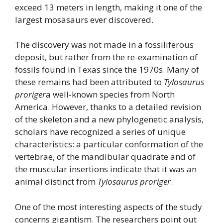
exceed 13 meters in length, making it one of the
largest mosasaurs ever discovered.
The discovery was not made in a fossiliferous
deposit, but rather from the re-examination of
fossils found in Texas since the 1970s. Many of
these remains had been attributed to
Tylosaurus
proriger
a well-known species from North
America. However, thanks to a detailed revision
of the skeleton and a new phylogenetic analysis,
scholars have recognized a series of unique
characteristics: a particular conformation of the
vertebrae, of the mandibular quadrate and of
the muscular insertions indicate that it was an
animal distinct from
Tylosaurus proriger
.
One of the most interesting aspects of the study
concerns gigantism. The researchers point out