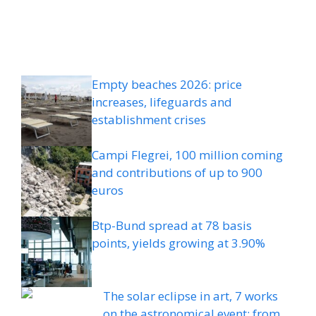
Empty beaches 2026: price
increases, lifeguards and
establishment crises
Campi Flegrei, 100 million coming
and contributions of up to 900
euros
Btp-Bund spread at 78 basis
points, yields growing at 3.90%
The solar eclipse in art, 7 works
on the astronomical event: from