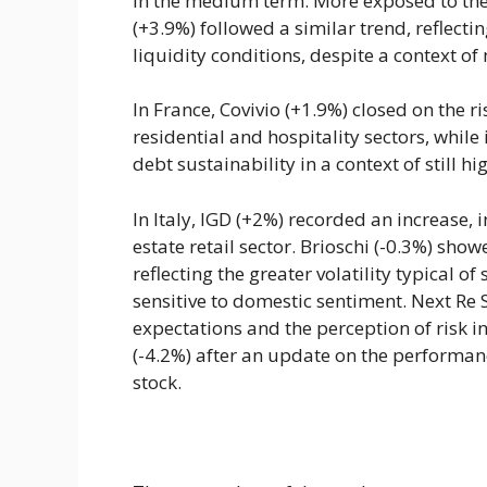
in the medium term. More exposed to th
(+3.9%) followed a similar trend, reflectin
liquidity conditions, despite a context o
In France, Covivio (+1.9%) closed on the r
residential and hospitality sectors, while
debt sustainability in a context of still hi
In Italy, IGD (+2%) recorded an increase, 
estate retail sector. Brioschi (-0.3%) show
reflecting the greater volatility typical o
sensitive to domestic sentiment. Next Re 
expectations and the perception of risk i
(-4.2%) after an update on the performanc
stock.