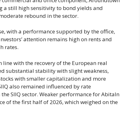
e commercial and office component, Aroundtown
g a still high sensitivity to bond yields and
f moderate rebound in the sector.
ise, with a performance supported by the office,
 investors’ attention remains high on rents and
gh rates.
in line with the recovery of the European real
ed substantial stability with slight weakness,
f stocks with smaller capitalization and more
SIIQ also remained influenced by rate
n the SIIQ sector. Weaker performance for AbitaIn
e of the first half of 2026, which weighed on the