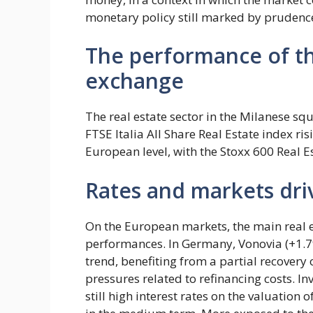
monetary policy still marked by prudence 
The performance of th
exchange
The real estate sector in the Milanese squ
FTSE Italia All Share Real Estate index ri
European level, with the Stoxx 600 Real 
Rates and markets dri
On the European markets, the main real 
performances. In Germany, Vonovia (+1.7
trend, benefiting from a partial recovery o
pressures related to refinancing costs. I
still high interest rates on the valuation 