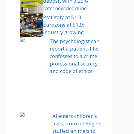
deposit with 3.25%
rate: new deadline
PMI Italy at 51.3,
Eurozone at 51.9:
industry growing
The psychologist can
report a patient if he
confesses to a crime:
professional secrecy
and code of ethics
AI enters children’s
lives, from intelligent
stuffed animals to