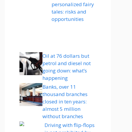
personalized fairy
tales: risks and
opportunities
Oil at 76 dollars but
petrol and diesel not
going down: what’s
happening
Banks, over 11
thousand branches
closed in ten years:
almost 5 million
without branches
Driving with flip-flops