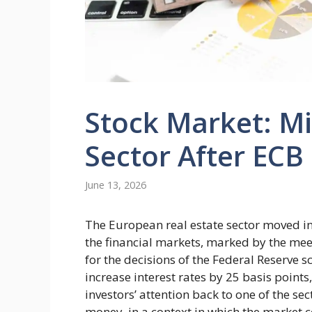
Stock Market: Mi
Sector After ECB
June 13, 2026
The European real estate sector moved in
the financial markets, marked by the mee
for the decisions of the Federal Reserve 
increase interest rates by 25 basis points
investors’ attention back to one of the sec
money, in a context in which the market c