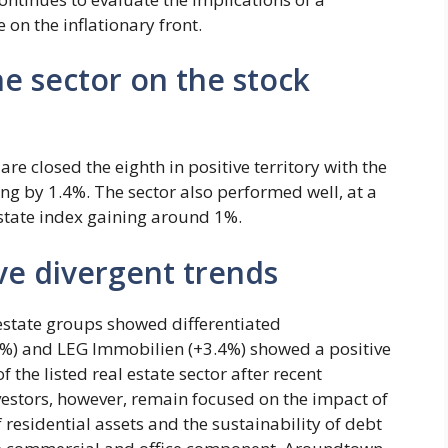
on the inflationary front.
e sector on the stock
are closed the eighth in positive territory with the
sing by 1.4%. The sector also performed well, at a
Estate index gaining around 1%.
ve divergent trends
estate groups showed differentiated
%) and LEG Immobilien (+3.4%) showed a positive
f the listed real estate sector after recent
nvestors, however, remain focused on the impact of
of residential assets and the sustainability of debt