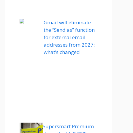
Gmail will eliminate
the “Send as” function
for external email
addresses from 2027:
what’s changed
Supersmart Premium