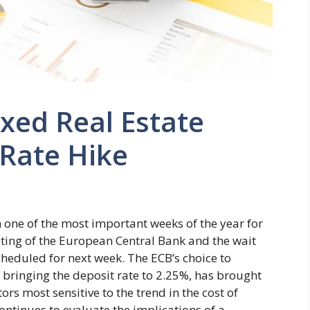
xed Real Estate
 Rate Hike
 one of the most important weeks of the year for
ting of the European Central Bank and the wait
scheduled for next week. The ECB’s choice to
, bringing the deposit rate to 2.25%, has brought
tors most sensitive to the trend in the cost of
ontinues to evaluate the implications of a