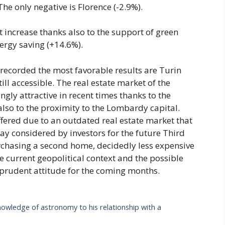
The only negative is Florence (-2.9%).
t increase thanks also to the support of green
ergy saving (+14.6%).
hat recorded the most favorable results are Turin
ll accessible. The real estate market of the
ly attractive in recent times thanks to the
 also to the proximity to the Lombardy capital.
uffered due to an outdated real estate market that
day considered by investors for the future Third
urchasing a second home, decidedly less expensive
The current geopolitical context and the possible
 a prudent attitude for the coming months.
owledge of astronomy to his relationship with a