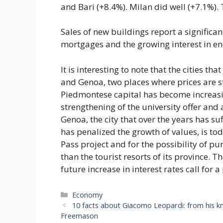
and Bari (+8.4%). Milan did well (+7.1%). 
Sales of new buildings report a significan
mortgages and the growing interest in en
It is interesting to note that the cities t
and Genoa, two places where prices are sti
Piedmontese capital has become increasing
strengthening of the university offer and
Genoa, the city that over the years has s
has penalized the growth of values, is to
Pass project and for the possibility of p
than the tourist resorts of its province. 
future increase in interest rates call for
Categories
Economy
10 facts about Giacomo Leopardi: from his kn
Freemason