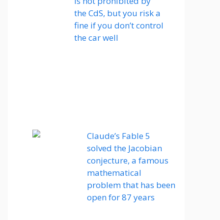
is not prohibited by
the CdS, but you risk a
fine if you don’t control
the car well
Claude’s Fable 5
solved the Jacobian
conjecture, a famous
mathematical
problem that has been
open for 87 years