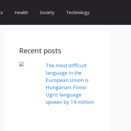
cs
Health
Society
Technology
Recent posts
The most difficult
language in the
European Union is
Hungarian: Finno-
Ugric language
spoken by 14 million