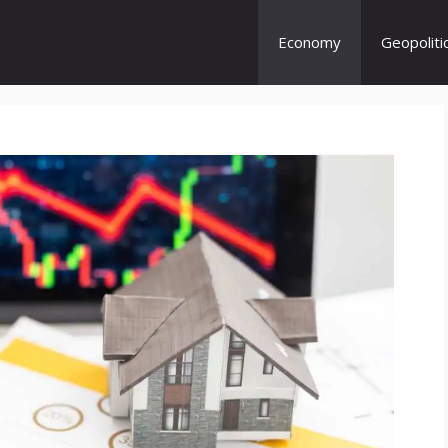
Economy
Geopoliti