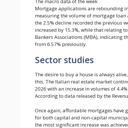
The macro data of the week
Mortgage applications are rebounding in t
measuring the volume of mortgage loan a
the 2.5% decline recorded the previous we
increased by 15.3%, while that relating 
Bankers Associations (MBA), indicating t
from 6.57% previously.
Sector studies
The desire to buy a house is always aliv
this. The Italian real estate market conti
2026 with an increase in volumes of 4.4%
According to data released by the Reve
Once again, affordable mortgages have gi
for both capital and non-capital municipal
the most significant increase was achiev