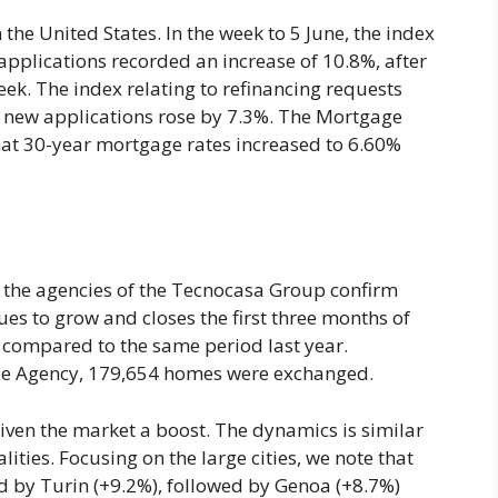
he United States. In the week to 5 June, the index
pplications recorded an increase of 10.8%, after
ek. The index relating to refinancing requests
to new applications rose by 7.3%. The Mortgage
hat 30-year mortgage rates increased to 6.60%
e, the agencies of the Tecnocasa Group confirm
nues to grow and closes the first three months of
 compared to the same period last year.
nue Agency, 179,654 homes were exchanged.
ven the market a boost. The dynamics is similar
ities. Focusing on the large cities, we note that
ed by Turin (+9.2%), followed by Genoa (+8.7%)