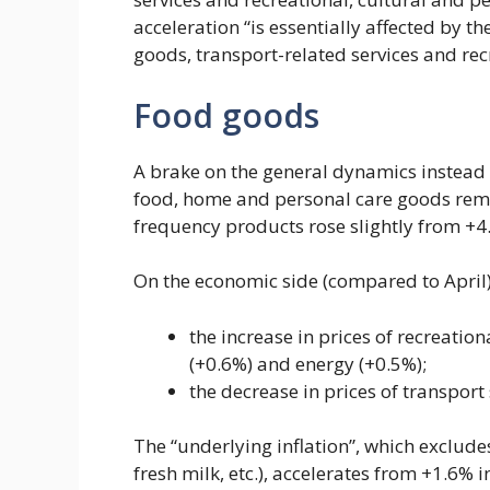
acceleration “is essentially affected by t
goods, transport-related services and recr
Food goods
A brake on the general dynamics instead 
food, home and personal care goods remai
frequency products rose slightly from +4
On the economic side (compared to April),
the increase in prices of recreatio
(+0.6%) and energy (+0.5%);
the decrease in prices of transport 
The “underlying inflation”, which excludes
fresh milk, etc.), accelerates from +1.6% 