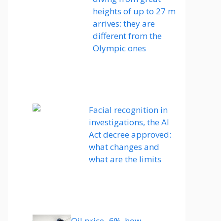
heights of up to 27 m
arrives: they are
different from the
Olympic ones
Facial recognition in
investigations, the AI ​​
Act decree approved:
what changes and
what are the limits
Oil price -6%, how