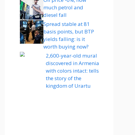
much petrol and
diesel fall
Spread stable at 81
basis points, but BTP
yields falling: is it
worth buying now?
2,600-year-old mural
discovered in Armenia
with colors intact: tells
the story of the
kingdom of Urartu