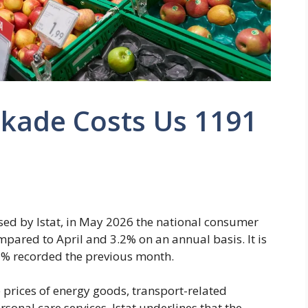
kade Costs Us 1191
sed by Istat, in May 2026 the national consumer
pared to April and 3.2% on an annual basis. It is
.7% recorded the previous month.
 prices of energy goods, transport-related
rsonal care services. Istat underlines that the