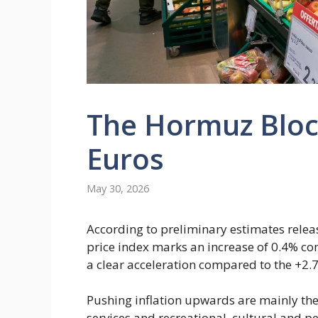
The Hormuz Bloc
Euros
May 30, 2026
According to preliminary estimates relea
price index marks an increase of 0.4% com
a clear acceleration compared to the +2
Pushing inflation upwards are mainly the
services and recreational, cultural and pe