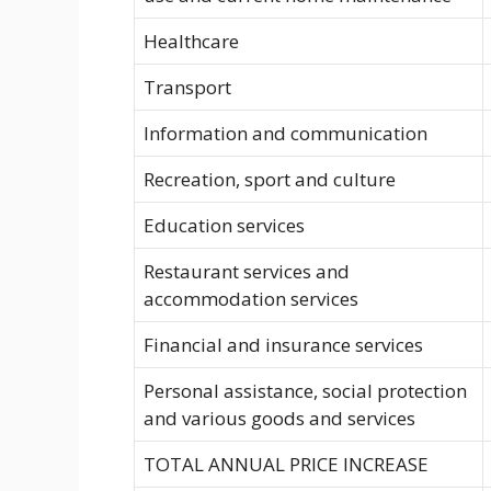
Healthcare
Transport
Information and communication
Recreation, sport and culture
Education services
Restaurant services and
accommodation services
Financial and insurance services
Personal assistance, social protection
and various goods and services
TOTAL ANNUAL PRICE INCREASE