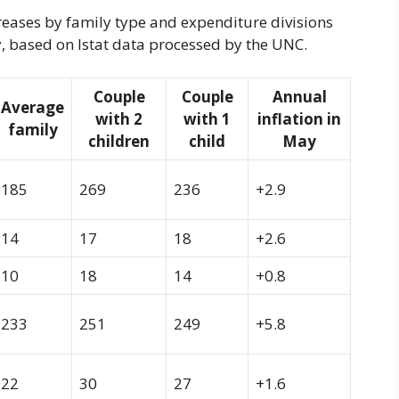
creases by family type and expenditure divisions
May, based on Istat data processed by the UNC.
Couple
Couple
Annual
Average
with 2
with 1
inflation in
family
children
child
May
185
269
236
+2.9
14
17
18
+2.6
10
18
14
+0.8
233
251
249
+5.8
22
30
27
+1.6