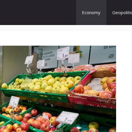
Economy
Geopoliti