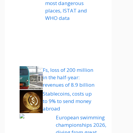
most dangerous
places, ISTAT and
WHO data
Fs, loss of 200 million
in the half-year:
revenues of 8.9 billion
Stablecoins, costs up
to 9% to send money
abroad
European swimming
championships 2026,
diving from great