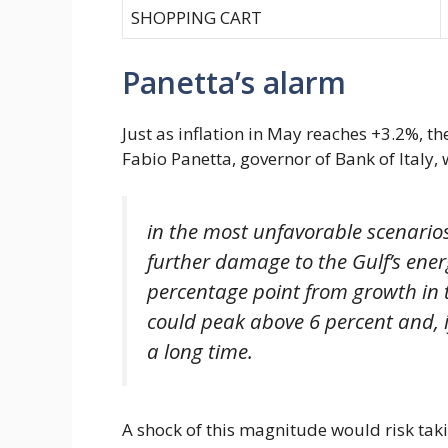
SHOPPING CART
Panetta’s alarm
Just as inflation in May reaches +3.2%, t
Fabio Panetta, governor of Bank of Italy, 
in the most unfavorable scenarios
further damage to the Gulf’s ener
percentage point from growth in t
could peak above 6 percent and, i
a long time.
A shock of this magnitude would risk takin