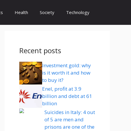
cs
Health
Society
Technology
Recent posts
Investment gold: why
is it worth it and how
to buy it?
Enel, profit at 3.9
billion and debt at 61
billion
Suicides in Italy: 4 out
of 5 are men and
prisons are one of the