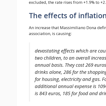
excluded, the rate rises from +1.9% to +2
The effects of inflatio
An increase that Massimiliano Dona define
association, is causing:
devastating effects which are cau
two children, to an overall increas
annual basis. They cost 269 euros
drinks alone, 286 for the shoppin
for housing, electricity and gas. F
additional annual expense is 1094
is 843 euros, 185 for food and dri