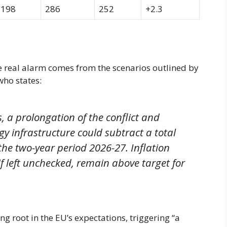
198
286
252
+2.3
he real alarm comes from the scenarios outlined by
who states:
, a prolongation of the conflict and
gy infrastructure could subtract a total
he two-year period 2026-27. Inflation
f left unchecked, remain above target for
g root in the EU’s expectations, triggering “a