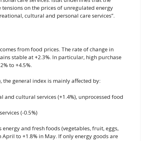
he tensions on the prices of unregulated energy
eational, cultural and personal care services”.
comes from food prices. The rate of change in
ns stable at +2.3%. In particular, high purchase
.2% to +4.5%.
 the general index is mainly affected by:
nal and cultural services (+1.4%), unprocessed food
services (-0.5%)
 energy and fresh foods (vegetables, fruit, eggs,
in April to +1.8% in May. If only energy goods are