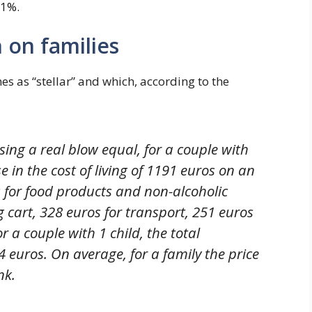
.1%.
n on families
s as “stellar” and which, according to the
sing a real blow equal, for a couple with
e in the cost of living of 1191 euros on an
 for food products and non-alcoholic
g cart, 328 euros for transport, 251 euros
or a couple with 1 child, the total
 euros. On average, for a family the price
nk.