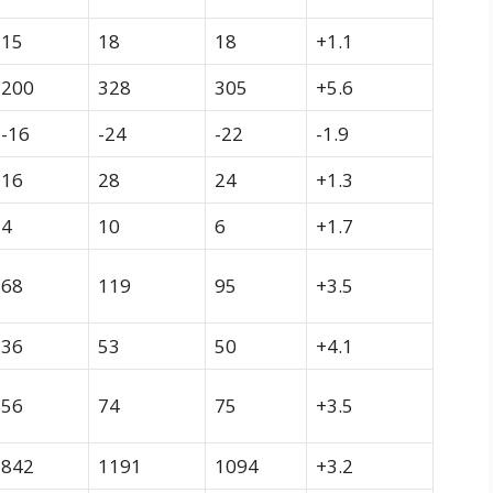
15
18
18
+1.1
200
328
305
+5.6
-16
-24
-22
-1.9
16
28
24
+1.3
4
10
6
+1.7
68
119
95
+3.5
36
53
50
+4.1
56
74
75
+3.5
842
1191
1094
+3.2