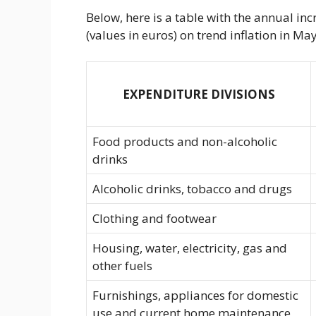
Below, here is a table with the annual in
(values ​​in euros) on trend inflation in 
EXPENDITURE DIVISIONS
Food products and non-alcoholic
drinks
Alcoholic drinks, tobacco and drugs
Clothing and footwear
Housing, water, electricity, gas and
other fuels
Furnishings, appliances for domestic
use and current home maintenance