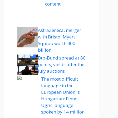
content
AstraZeneca, merger
with Bristol Myers
Squibb worth 400
billion
Btp-Bund spread at 80
points, yields after the
July auctions
The most difficult
language in the
European Union is
Hungarian: Finno-
Ugric language
spoken by 14 million