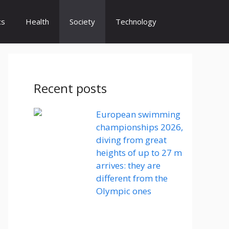
cs
Health
Society
Technology
Recent posts
European swimming
championships 2026,
diving from great
heights of up to 27 m
arrives: they are
different from the
Olympic ones