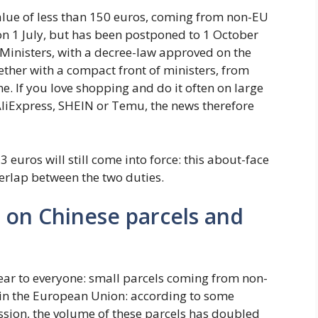
value of less than 150 euros, coming from non-EU
 on 1 July, but has been postponed to 1 October
 Ministers, with a decree-law approved on the
ether with a compact front of ministers, from
ne. If you love shopping and do it often on large
liExpress, SHEIN or Temu, the news therefore
 euros will still come into force: this about-face
verlap between the two duties.
x on Chinese parcels and
lear to everyone: small parcels coming from non-
hin the European Union: according to some
ion, the volume of these parcels has doubled