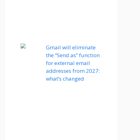
Gmail will eliminate
the “Send as” function
for external email
addresses from 2027:
what’s changed