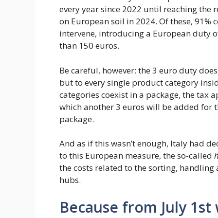
every year since 2022 until reaching the re
on European soil in 2024. Of these, 91% 
intervene, introducing a European duty of
than 150 euros.
Be careful, however: the 3 euro duty does
but to every single product category insid
categories coexist in a package, the tax ap
which another 3 euros will be added for th
package.
And as if this wasn’t enough, Italy had 
to this European measure, the so-called
h
the costs related to the sorting, handling
hubs.
Because from July 1st 