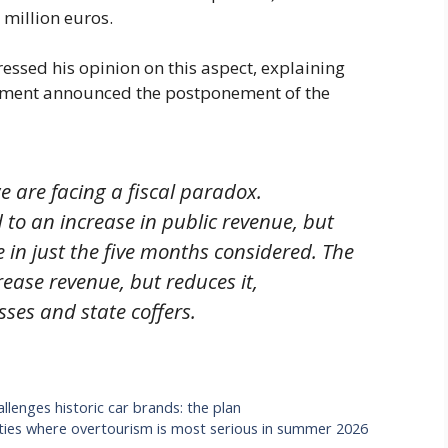
 million euros.
ressed his opinion on this aspect, explaining
rnment announced the postponement of the
are facing a fiscal paradox.
 to an increase in public revenue, but
 in just the five months considered. The
rease revenue, but reduces it,
es and state coffers.
llenges historic car brands: the plan
 cities where overtourism is most serious in summer 2026