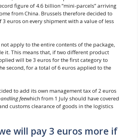
cord figure of 4.6 billion “mini-parcels” arriving
come from China. Brussels therefore decided to
 3 euros on every shipment with a value of less
 not apply to the entire contents of the package,
e it. This means that, if two different product
plied will be 3 euros for the first category to
e second, for a total of 6 euros applied to the
decided to add its own management tax of 2 euros
andling fee
which from 1 July should have covered
 and customs clearance of goods in the logistics
we will pay 3 euros more if