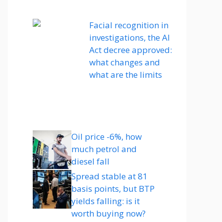
Facial recognition in
investigations, the AI ​​
Act decree approved:
what changes and
what are the limits
Oil price -6%, how
much petrol and
diesel fall
Spread stable at 81
basis points, but BTP
yields falling: is it
worth buying now?