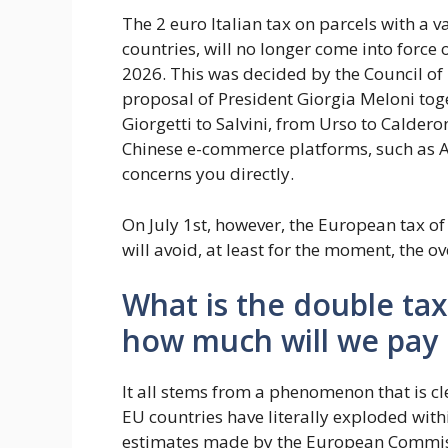
The 2 euro Italian tax on parcels with a 
countries, will no longer come into force
2026. This was decided by the Council of
proposal of President Giorgia Meloni tog
Giorgetti to Salvini, from Urso to Caldero
Chinese e-commerce platforms, such as A
concerns you directly.
On July 1st, however, the European tax of 3
will avoid, at least for the moment, the o
What is the double ta
how much will we pay
It all stems from a phenomenon that is c
EU countries have literally exploded wit
estimates made by the European Commiss