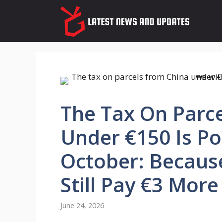
Skip
to
content
The Tax On Parc
Under €150 Is P
October: Because
Still Pay €3 More
June 24, 2026