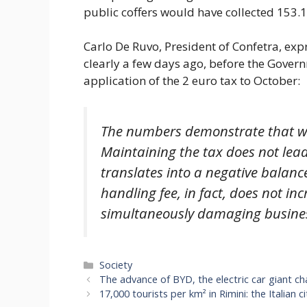
public coffers would have collected 153.1
Carlo De Ruvo, President of Confetra, exp
clearly a few days ago, before the Gove
application of the 2 euro tax to October:
The numbers demonstrate that we 
Maintaining the tax does not lead
translates into a negative balance
handling fee, in fact, does not inc
simultaneously damaging business
Categories
Society
The advance of BYD, the electric car giant cha
17,000 tourists per km² in Rimini: the Italian