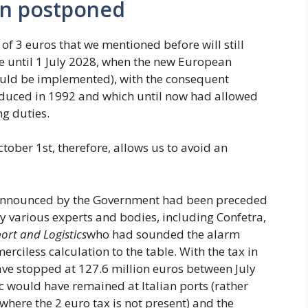
en postponed
of 3 euros that we mentioned before will still
ce until 1 July 2028, when the new European
uld be implemented), with the consequent
oduced in 1992 and which until now had allowed
ng duties.
ctober 1st, therefore, allows us to avoid an
ion announced by the Government had been preceded
y various experts and bodies, including Confetra,
ort and Logistics
who had sounded the alarm
merciless calculation to the table. With the tax in
have stopped at 127.6 million euros between July
c would have remained at Italian ports (rather
here the 2 euro tax is not present) and the