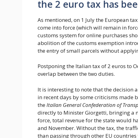
the 2 euro tax has be
As mentioned, on 1 July the European tax 
come into force (which will remain in for
customs system for online purchases sho
abolition of the customs exemption intr
the entry of small parcels without applyi
Postponing the Italian tax of 2 euros to O
overlap between the two duties.
It is interesting to note that the decis
in recent days by some criticisms made b
the
Italian General Confederation of Transp
directly to Minister Giorgetti, bringing a 
force, total revenue for the state would 
and November. Without the tax, the traffi
than passing through other EU countries w