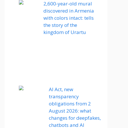
2,600-year-old mural
discovered in Armenia
with colors intact: tells
the story of the
kingdom of Urartu
AI Act, new
transparency
obligations from 2
August 2026: what
changes for deepfakes,
chatbots and AI