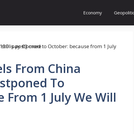
Economy
Geopoliti
els From China
ostponed To
 From 1 July We Will