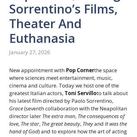
Sorrentino’s Films,
Theater And
Euthanasia
January 27, 2026
New appointment with
Pop Corner
the space
where sciences meet entertainment, music,
cinema and culture. Today we host one of the
greatest Italian actors,
Toni Servillo
to talk about
his latest film directed by Paolo Sorrentino,
Grace
(seventh collaboration with the Neapolitan
director later
The extra man
,
The consequences of
love
,
The star
,
The great beauty
,
They
and
It was the
hand of God
) and to explore how the art of acting