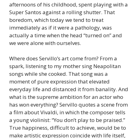
afternoons of his childhood, spent playing with a
Super Santos against a rolling shutter. That
boredom, which today we tend to treat
immediately as if it were a pathology, was
actually a time when the head “turned on” and
we were alone with ourselves.
Where does Servillo’s art come from? From a
spark, listening to my mother sing Neapolitan
songs while she cooked. That song was a
moment of pure expression that elevated
everyday life and distanced it from banality. And
what is the supreme ambition for an actor who
has won everything? Servillo quotes a scene from
a film about Vivaldi, in which the composer tells
a young violinist: “You don’t play to be praised.”
True happiness, difficult to achieve, would be to
make artistic expression coincide with life itself,