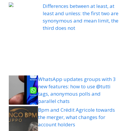
Differences between at least, at
least and unless: the first two are
synonymous and mean limit, the
third does not
WhatsApp updates groups with 3
new features: how to use @tutti
tags, anonymous polls and
parallel chats
Bpm and Crédit Agricole towards
the merger, what changes for
account holders