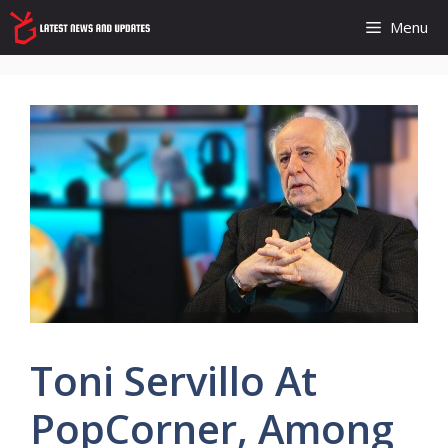
Skip
Menu
to
content
Toni Servillo At
PopCorner, Among