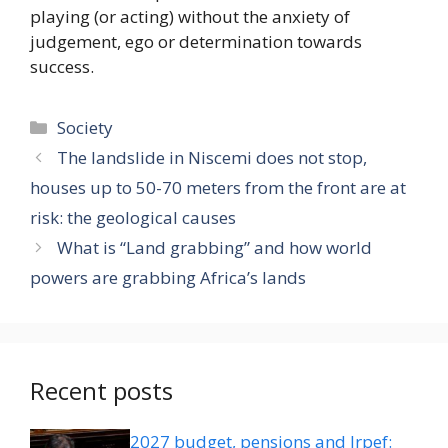
playing (or acting) without the anxiety of
judgement, ego or determination towards
success.
Categories
Society
The landslide in Niscemi does not stop,
houses up to 50-70 meters from the front are at
risk: the geological causes
What is “Land grabbing” and how world
powers are grabbing Africa’s lands
Recent posts
2027 budget, pensions and Irpef: