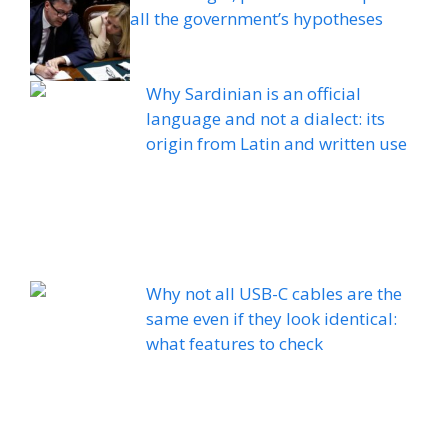
all the government’s hypotheses
Why Sardinian is an official
language and not a dialect: its
origin from Latin and written use
Why not all USB-C cables are the
same even if they look identical:
what features to check