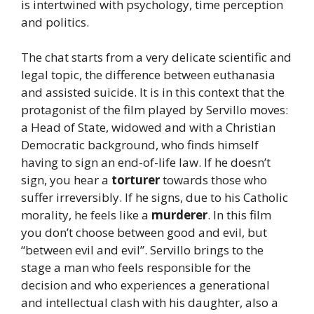
is intertwined with psychology, time perception
and politics.
The chat starts from a very delicate scientific and
legal topic, the difference between euthanasia
and assisted suicide. It is in this context that the
protagonist of the film played by Servillo moves:
a Head of State, widowed and with a Christian
Democratic background, who finds himself
having to sign an end-of-life law. If he doesn’t
sign, you hear a
torturer
towards those who
suffer irreversibly. If he signs, due to his Catholic
morality, he feels like a
murderer
. In this film
you don’t choose between good and evil, but
“between evil and evil”. Servillo brings to the
stage a man who feels responsible for the
decision and who experiences a generational
and intellectual clash with his daughter, also a