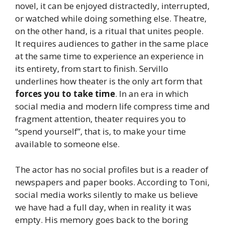
novel, it can be enjoyed distractedly, interrupted,
or watched while doing something else. Theatre,
on the other hand, is a ritual that unites people.
It requires audiences to gather in the same place
at the same time to experience an experience in
its entirety, from start to finish. Servillo
underlines how theater is the only art form that
forces you to take time
. In an era in which
social media and modern life compress time and
fragment attention, theater requires you to
“spend yourself”, that is, to make your time
available to someone else.
The actor has no social profiles but is a reader of
newspapers and paper books. According to Toni,
social media works silently to make us believe
we have had a full day, when in reality it was
empty. His memory goes back to the boring