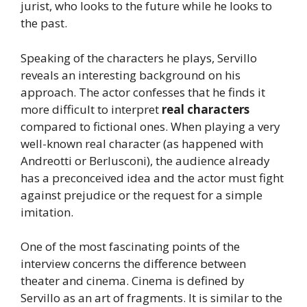
jurist, who looks to the future while he looks to
the past.
Speaking of the characters he plays, Servillo
reveals an interesting background on his
approach. The actor confesses that he finds it
more difficult to interpret
real characters
compared to fictional ones. When playing a very
well-known real character (as happened with
Andreotti or Berlusconi), the audience already
has a preconceived idea and the actor must fight
against prejudice or the request for a simple
imitation.
One of the most fascinating points of the
interview concerns the difference between
theater and cinema. Cinema is defined by
Servillo as an art of fragments. It is similar to the