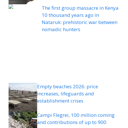
The first group massacre in Kenya
10 thousand years ago in
Nataruk: prehistoric war between
nomadic hunters
Empty beaches 2026: price
increases, lifeguards and
establishment crises
Campi Flegrei, 100 million coming
and contributions of up to 900