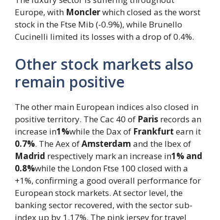
Europe, with
Moncler
which closed as the worst
stock in the Ftse Mib (-0.9%), while Brunello
Cucinelli limited its losses with a drop of 0.4%.
Other stock markets also
remain positive
The other main European indices also closed in
positive territory. The Cac 40 of
Paris
records an
increase in
1%
while the Dax of
Frankfurt
earn it
0.7%
. The Aex of
Amsterdam
and the Ibex of
Madrid
respectively mark an increase in
1% and
0.8%
while the London Ftse 100 closed with a
+1%, confirming a good overall performance for
European stock markets. At sector level, the
banking sector recovered, with the sector sub-
index up by 1.17%. The pink jersey for travel