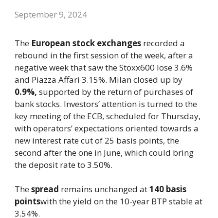
September 9, 2024
The
European stock exchanges
recorded a
rebound in the first session of the week, after a
negative week that saw the Stoxx600 lose 3.6%
and Piazza Affari 3.15%. Milan closed up by
0.9%,
supported by the return of purchases of
bank stocks. Investors’ attention is turned to the
key meeting of the ECB, scheduled for Thursday,
with operators’ expectations oriented towards a
new interest rate cut of 25 basis points, the
second after the one in June, which could bring
the deposit rate to 3.50%.
The
spread
remains unchanged at
140 basis
points
with the yield on the 10-year BTP stable at
3.54%.