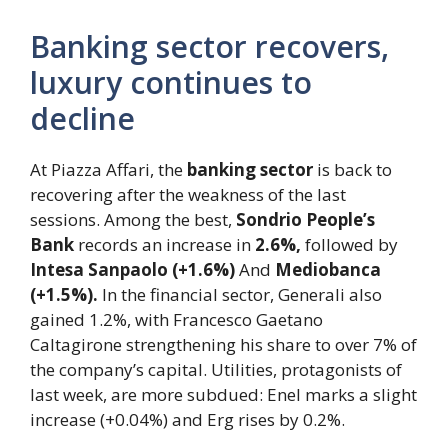
Banking sector recovers,
luxury continues to
decline
At Piazza Affari, the
banking sector
is back to
recovering after the weakness of the last
sessions. Among the best,
Sondrio People’s
Bank
records an increase in
2.6%,
followed by
Intesa Sanpaolo (+1.6%)
And
Mediobanca
(+1.5%).
In the financial sector, Generali also
gained 1.2%, with Francesco Gaetano
Caltagirone strengthening his share to over 7% of
the company’s capital. Utilities, protagonists of
last week, are more subdued: Enel marks a slight
increase (+0.04%) and Erg rises by 0.2%.