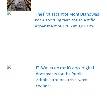
The first ascent of Mont Blanc was
not a sporting feat: the scientific
experiment of 1786 at 4,810 m
IT-Wallet on the IO app, digital
documents for the Public
Administration arrive: what
changes