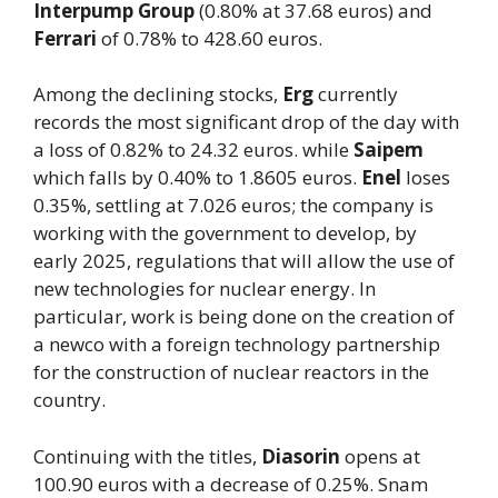
Interpump Group
(0.80% at 37.68 euros) and
Ferrari
of 0.78% to 428.60 euros.
Among the declining stocks,
Erg
currently
records the most significant drop of the day with
a loss of 0.82% to 24.32 euros. while
Saipem
which falls by 0.40% to 1.8605 euros.
Enel
loses
0.35%, settling at 7.026 euros; the company is
working with the government to develop, by
early 2025, regulations that will allow the use of
new technologies for nuclear energy. In
particular, work is being done on the creation of
a newco with a foreign technology partnership
for the construction of nuclear reactors in the
country.
Continuing with the titles,
Diasorin
opens at
100.90 euros with a decrease of 0.25%. Snam