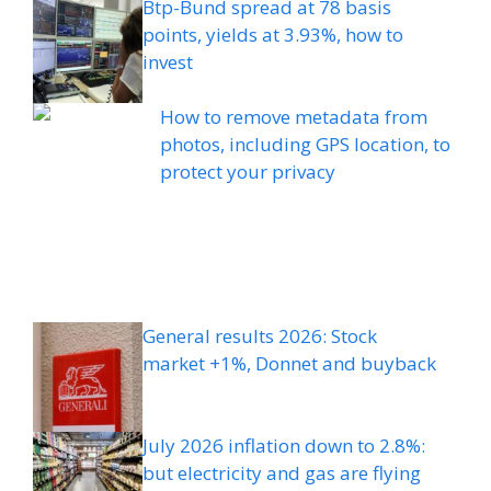
Btp-Bund spread at 78 basis
points, yields at 3.93%, how to
invest
How to remove metadata from
photos, including GPS location, to
protect your privacy
General results 2026: Stock
market +1%, Donnet and buyback
July 2026 inflation down to 2.8%:
but electricity and gas are flying