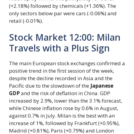
(+2.18%) followed by chemicals (+1.36%). The
only sectors below par were cars (-0.06%) and
retail (-0.01%).
Stock Market 12:00: Milan
Travels with a Plus Sign
The main European stock exchanges confirmed a
positive trend in the first session of the week,
despite the decline recorded in Asia and the
Pacific due to the slowdown of the
Japanese
GDP
and the risk of deflation in China. GDP
increased by 2.9%, lower than the 3.1% forecast,
while Chinese inflation rose by 0.6% in August,
against 0.7% in July. Milan is the best with an
increase of 1%, followed by Frankfurt (+0.95%),
Madrid (+0.81%), Paris (+0.79%) and London