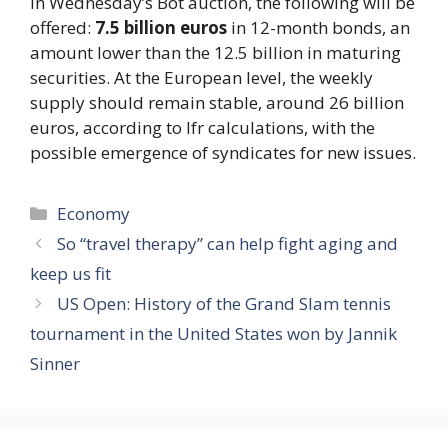
In Wednesday’s Bot auction, the following will be
offered:
7.5 billion euros
in 12-month bonds, an
amount lower than the 12.5 billion in maturing
securities. At the European level, the weekly
supply should remain stable, around 26 billion
euros, according to Ifr calculations, with the
possible emergence of syndicates for new issues.
Categories
Economy
So “travel therapy” can help fight aging and
keep us fit
US Open: History of the Grand Slam tennis
tournament in the United States won by Jannik
Sinner