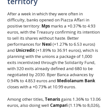
territory
After a week in which they were often in
difficulty, banks opened on Piazza Affari in
positive territory:
Mps
marks a +0.37% to 4.93
euros, with the Treasury confirming its intention
to sell its shares without haste. Better
performances for
Nexi
(+1.27% to 6.53 euros)
and
Unicredit
(+1.89% to 36.91 euros), which is
planning with the unions a package of 1,000
exits incentivized through the Solidarity Fund,
with 320 exits already defined and 680 to be
negotiated by 2030. Bper Banca advances by
0.94% to 4.853 euros and
Mediolanum Bank
closes with a +0.73% at 10.99 euros.
Among other titles,
Tenaris
gains 1.36% to 13.06
euros, also doing well
Campari
(1.13% to 8,026),