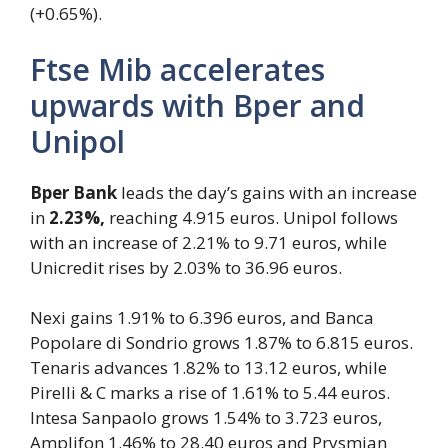
(+0.65%).
Ftse Mib accelerates
upwards with Bper and
Unipol
Bper Bank
leads the day’s gains with an increase
in
2.23%,
reaching 4.915 euros. Unipol follows
with an increase of 2.21% to 9.71 euros, while
Unicredit rises by 2.03% to 36.96 euros.
Nexi gains 1.91% to 6.396 euros, and Banca
Popolare di Sondrio grows 1.87% to 6.815 euros.
Tenaris advances 1.82% to 13.12 euros, while
Pirelli & C marks a rise of 1.61% to 5.44 euros.
Intesa Sanpaolo grows 1.54% to 3.723 euros,
Amplifon 1.46% to 28.40 euros and Prysmian