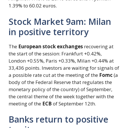
1.39% to 60.02 euros.
Stock Market 9am: Milan
in positive territory
The
European stock exchanges
recovering at
the start of the session: Frankfurt +0.42%,
London +0.55%, Paris +0.33%, Milan +0.44% at
33,436 points. Investors are waiting for signals of
a possible rate cut at the meeting of the
Fomc
(a
body of the Federal Reserve that regulates the
monetary policy of the country) of September,
the central theme of the week together with the
meeting of the
ECB
of September 12th.
Banks return to positive