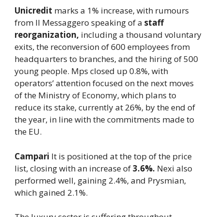
Unicredit
marks a 1% increase, with rumours
from Il Messaggero speaking of a
staff
reorganization,
including a thousand voluntary
exits, the reconversion of 600 employees from
headquarters to branches, and the hiring of 500
young people. Mps closed up 0.8%, with
operators’ attention focused on the next moves
of the Ministry of Economy, which plans to
reduce its stake, currently at 26%, by the end of
the year, in line with the commitments made to
the EU.
Campari
It is positioned at the top of the price
list, closing with an increase of
3.6%.
Nexi also
performed well, gaining 2.4%, and Prysmian,
which gained 2.1%.
The luxury sector is suffering throughout