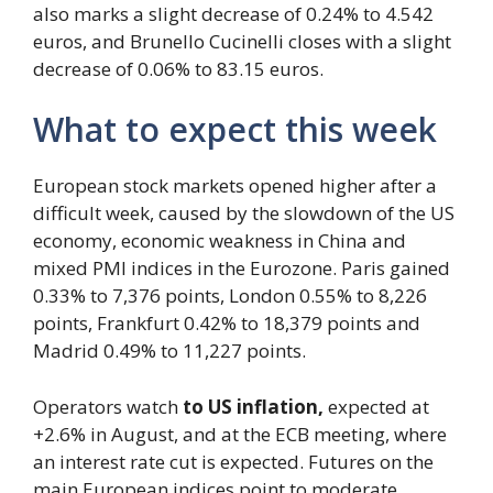
also marks a slight decrease of 0.24% to 4.542
euros, and Brunello Cucinelli closes with a slight
decrease of 0.06% to 83.15 euros.
What to expect this week
European stock markets opened higher after a
difficult week, caused by the slowdown of the US
economy, economic weakness in China and
mixed PMI indices in the Eurozone. Paris gained
0.33% to 7,376 points, London 0.55% to 8,226
points, Frankfurt 0.42% to 18,379 points and
Madrid 0.49% to 11,227 points.
Operators watch
to US inflation,
expected at
+2.6% in August, and at the ECB meeting, where
an interest rate cut is expected. Futures on the
main European indices point to moderate