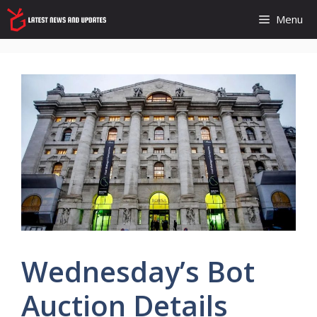
Skip
Menu
to
content
Wednesday’s Bot
Auction Details