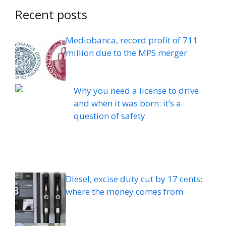
Recent posts
Mediobanca, record profit of 711
million due to the MPS merger
Why you need a license to drive
and when it was born: it’s a
question of safety
Diesel, excise duty cut by 17 cents:
where the money comes from