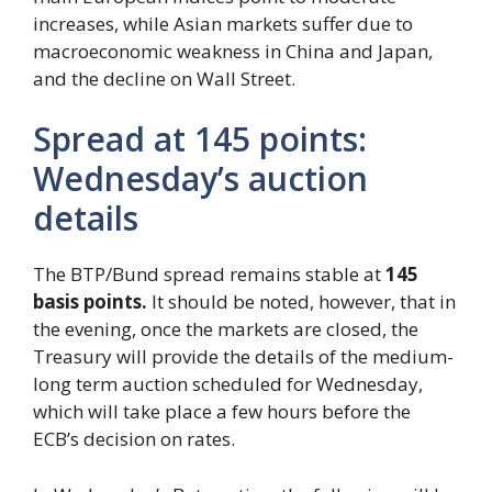
increases, while Asian markets suffer due to
macroeconomic weakness in China and Japan,
and the decline on Wall Street.
Spread at 145 points:
Wednesday’s auction
details
The BTP/Bund spread remains stable at
145
basis points.
It should be noted, however, that in
the evening, once the markets are closed, the
Treasury will provide the details of the medium-
long term auction scheduled for Wednesday,
which will take place a few hours before the
ECB’s decision on rates.