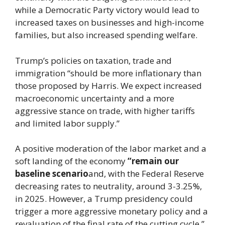
while a Democratic Party victory would lead to
increased taxes on businesses and high-income
families, but also increased spending welfare.
Trump’s policies on taxation, trade and
immigration “should be more inflationary than
those proposed by Harris. We expect increased
macroeconomic uncertainty and a more
aggressive stance on trade, with higher tariffs
and limited labor supply.”
A positive moderation of the labor market and a
soft landing of the economy
“remain our
baseline scenario
and, with the Federal Reserve
decreasing rates to neutrality, around 3-3.25%,
in 2025. However, a Trump presidency could
trigger a more aggressive monetary policy and a
revaluation of the final rate of the cutting cycle,”