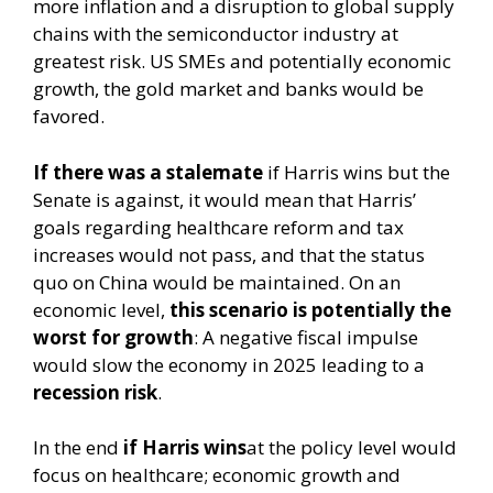
more inflation and a disruption to global supply
chains with the semiconductor industry at
greatest risk. US SMEs and potentially economic
growth, the gold market and banks would be
favored.
If there was a stalemate
if Harris wins but the
Senate is against, it would mean that Harris’
goals regarding healthcare reform and tax
increases would not pass, and that the status
quo on China would be maintained. On an
economic level,
this scenario is potentially the
worst for growth
: A negative fiscal impulse
would slow the economy in 2025 leading to a
recession risk
.
In the end
if Harris wins
at the policy level would
focus on healthcare; economic growth and