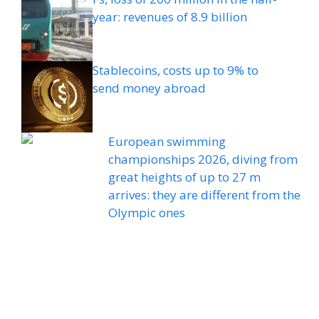
year: revenues of 8.9 billion
Stablecoins, costs up to 9% to
send money abroad
European swimming
championships 2026, diving from
great heights of up to 27 m
arrives: they are different from the
Olympic ones