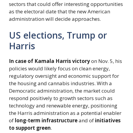
sectors that could offer interesting opportunities
as the electoral date that the new American
administration will decide approaches.
US elections, Trump or
Harris
In case of Kamala Harris victory
on Nov. 5, his
policies would likely focus on clean energy,
regulatory oversight and economic support for
the housing and cannabis industries. With a
Democratic administration, the market could
respond positively to growth sectors such as
technology and renewable energy, positioning
the Harris administration as a potential enabler
of
long-term infrastructure
and of
initiatives
to support green
.