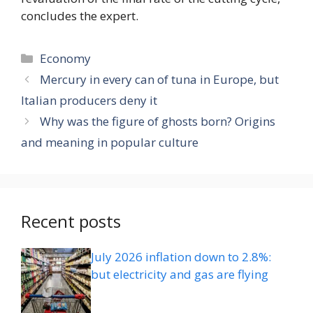
concludes the expert.
Categories
Economy
Mercury in every can of tuna in Europe, but
Italian producers deny it
Why was the figure of ghosts born? Origins
and meaning in popular culture
Recent posts
July 2026 inflation down to 2.8%:
but electricity and gas are flying