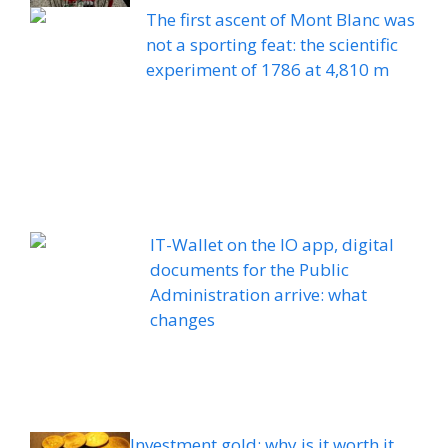
The first ascent of Mont Blanc was
not a sporting feat: the scientific
experiment of 1786 at 4,810 m
IT-Wallet on the IO app, digital
documents for the Public
Administration arrive: what
changes
Investment gold: why is it worth it