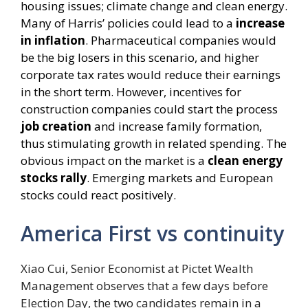
housing issues; climate change and clean energy.
Many of Harris’ policies could lead to a
increase
in inflation
. Pharmaceutical companies would
be the big losers in this scenario, and higher
corporate tax rates would reduce their earnings
in the short term. However, incentives for
construction companies could start the process
job creation
and increase family formation,
thus stimulating growth in related spending. The
obvious impact on the market is a
clean energy
stocks rally
. Emerging markets and European
stocks could react positively.
America First vs continuity
Xiao Cui, Senior Economist at Pictet Wealth
Management observes that a few days before
Election Day, the two candidates remain in a