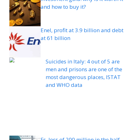
and how to buy it?
Enel, profit at 3.9 billion and debt
at 61 billion
Suicides in Italy: 4 out of 5 are
men and prisons are one of the
most dangerous places, ISTAT
and WHO data
Fs, loss of 200 million in the half-