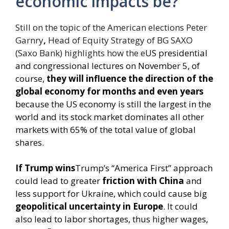
economic impacts be?
Still on the topic of the American elections Peter
Garnry
,
Head of Equity Strategy of BG SAXO
(Saxo Bank) highlights how the e
US presidential
and congressional lectures on November 5, of
course,
they will influence the direction of the
global economy for months and even years
because the US economy is still the largest in the
world and its stock market dominates all other
markets with 65% of the total value of global
shares.
If Trump wins
Trump’s “America First” approach
could lead to greater
friction with China
and
less support for Ukraine, which could cause big
geopolitical uncertainty in Europe
. It could
also lead to labor shortages, thus higher wages,