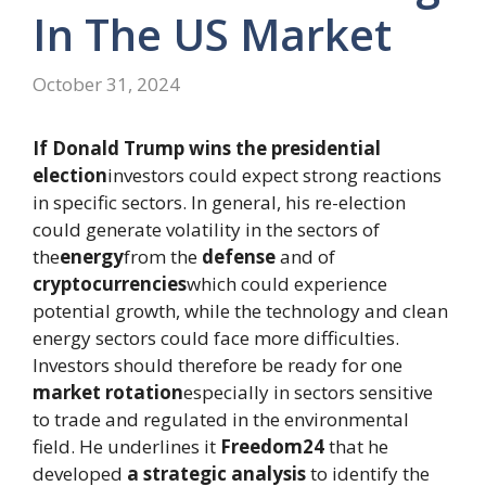
In The US Market
October 31, 2024
If Donald Trump wins the presidential
election
investors could expect strong reactions
in specific sectors. In general, his re-election
could generate volatility in the sectors of
the
energy
from the
defense
and of
cryptocurrencies
which could experience
potential growth, while the technology and clean
energy sectors could face more difficulties.
Investors should therefore be ready for one
market rotation
especially in sectors sensitive
to trade and regulated in the environmental
field. He underlines it
Freedom24
that he
developed
a strategic analysis
to identify the