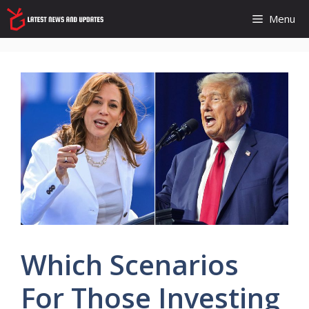
Skip
Menu
to
content
Which Scenarios
For Those Investing