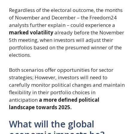
Regardless of the electoral outcome, the months
of November and December – the Freedom24
analysts further explain – could experience a
marked volatility
already before the November
5th meeting, when investors will adjust their
portfolios based on the presumed winner of the
elections.
Both scenarios offer opportunities for sector
strategies; However, investors will need to
carefully monitor political changes and maintain
flexibility in their portfolio choices in
anticipation
a more defined political
landscape towards 2025.
What will the global