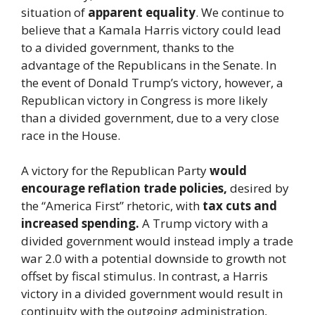
situation of
apparent equality
. We continue to
believe that a Kamala Harris victory could lead
to a divided government, thanks to the
advantage of the Republicans in the Senate. In
the event of Donald Trump’s victory, however, a
Republican victory in Congress is more likely
than a divided government, due to a very close
race in the House.
A victory for the Republican Party
would
encourage reflation trade policies,
desired by
the “America First” rhetoric, with
tax cuts and
increased spending.
A Trump victory with a
divided government would instead imply a trade
war 2.0 with a potential downside to growth not
offset by fiscal stimulus. In contrast, a Harris
victory in a divided government would result in
continuity with the outgoing administration,