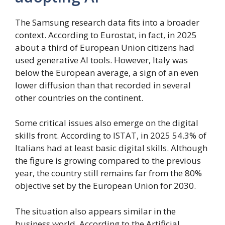
The Samsung research data fits into a broader
context. According to Eurostat, in fact, in 2025
about a third of European Union citizens had
used generative AI tools. However, Italy was
below the European average, a sign of an even
lower diffusion than that recorded in several
other countries on the continent.
Some critical issues also emerge on the digital
skills front. According to ISTAT, in 2025 54.3% of
Italians had at least basic digital skills. Although
the figure is growing compared to the previous
year, the country still remains far from the 80%
objective set by the European Union for 2030.
The situation also appears similar in the
business world. According to the Artificial