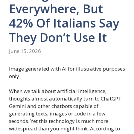
Everywhere, But
42% Of Italians Say
They Don’t Use It
June 15, 2026
Image generated with AI for illustrative purposes
only.
When we talk about artificial intelligence,
thoughts almost automatically turn to ChatGPT,
Gemini and other chatbots capable of
generating texts, images or code in a few
seconds. Yet this technology is much more
widespread than you might think. According to