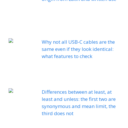
Why not all USB-C cables are the
same even if they look identical:
what features to check
Differences between at least, at
least and unless: the first two are
synonymous and mean limit, the
third does not