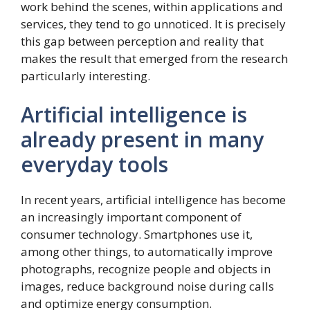
work behind the scenes, within applications and
services, they tend to go unnoticed. It is precisely
this gap between perception and reality that
makes the result that emerged from the research
particularly interesting.
Artificial intelligence is
already present in many
everyday tools
In recent years, artificial intelligence has become
an increasingly important component of
consumer technology. Smartphones use it,
among other things, to automatically improve
photographs, recognize people and objects in
images, reduce background noise during calls
and optimize energy consumption.