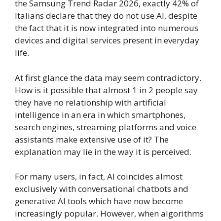
the Samsung Trend Radar 2026, exactly 42% of
Italians declare that they do not use AI, despite
the fact that it is now integrated into numerous
devices and digital services present in everyday
life.
At first glance the data may seem contradictory.
How is it possible that almost 1 in 2 people say
they have no relationship with artificial
intelligence in an era in which smartphones,
search engines, streaming platforms and voice
assistants make extensive use of it? The
explanation may lie in the way it is perceived.
For many users, in fact, AI coincides almost
exclusively with conversational chatbots and
generative AI tools which have now become
increasingly popular. However, when algorithms