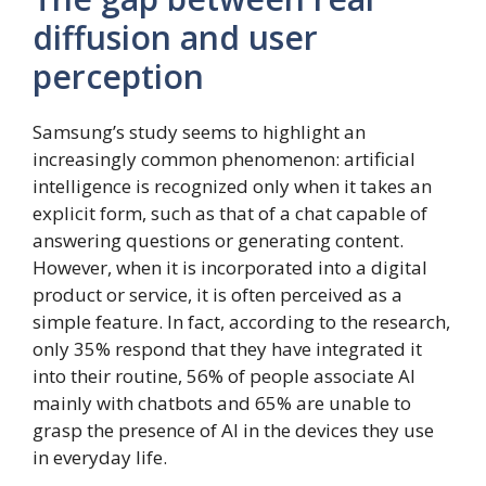
diffusion and user
perception
Samsung’s study seems to highlight an
increasingly common phenomenon: artificial
intelligence is recognized only when it takes an
explicit form, such as that of a chat capable of
answering questions or generating content.
However, when it is incorporated into a digital
product or service, it is often perceived as a
simple feature. In fact, according to the research,
only 35% respond that they have integrated it
into their routine, 56% of people associate AI
mainly with chatbots and 65% are unable to
grasp the presence of AI in the devices they use
in everyday life.