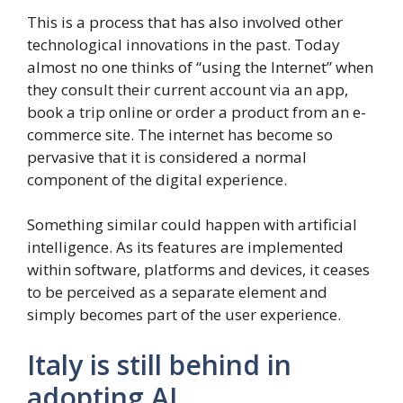
This is a process that has also involved other
technological innovations in the past. Today
almost no one thinks of “using the Internet” when
they consult their current account via an app,
book a trip online or order a product from an e-
commerce site. The internet has become so
pervasive that it is considered a normal
component of the digital experience.
Something similar could happen with artificial
intelligence. As its features are implemented
within software, platforms and devices, it ceases
to be perceived as a separate element and
simply becomes part of the user experience.
Italy is still behind in
adopting AI