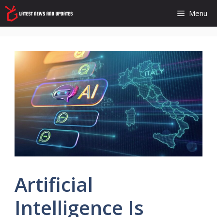
Skip
Menu
to
content
Artificial
Intelligence Is