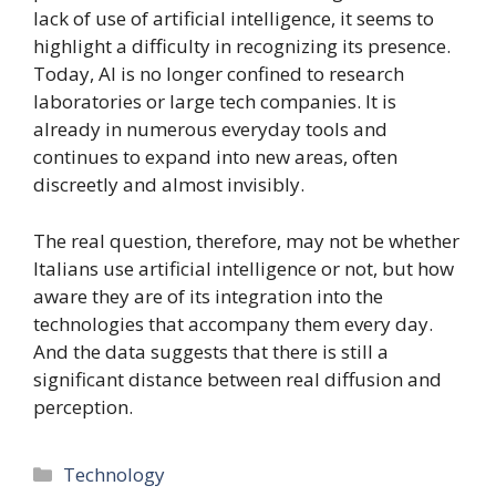
lack of use of artificial intelligence, it seems to
highlight a difficulty in recognizing its presence.
Today, AI is no longer confined to research
laboratories or large tech companies. It is
already in numerous everyday tools and
continues to expand into new areas, often
discreetly and almost invisibly.
The real question, therefore, may not be whether
Italians use artificial intelligence or not, but how
aware they are of its integration into the
technologies that accompany them every day.
And the data suggests that there is still a
significant distance between real diffusion and
perception.
Categories
Technology