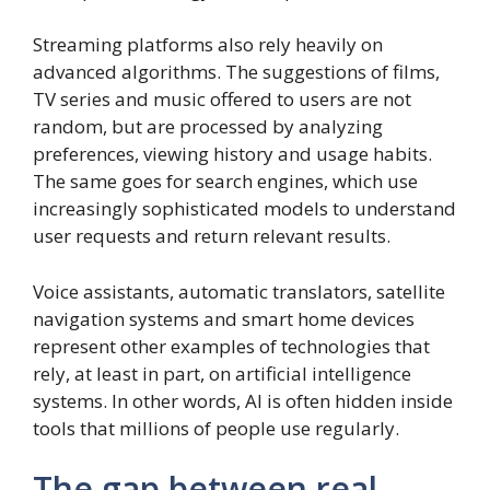
Streaming platforms also rely heavily on
advanced algorithms. The suggestions of films,
TV series and music offered to users are not
random, but are processed by analyzing
preferences, viewing history and usage habits.
The same goes for search engines, which use
increasingly sophisticated models to understand
user requests and return relevant results.
Voice assistants, automatic translators, satellite
navigation systems and smart home devices
represent other examples of technologies that
rely, at least in part, on artificial intelligence
systems. In other words, AI is often hidden inside
tools that millions of people use regularly.
The gap between real