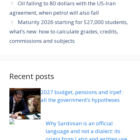
Oil falling to 80 dollars with the US-Iran
agreement, when petrol will also fall
Maturity 2026 starting for 527,000 students,
what’s new: how to calculate grades, credits,
commissions and subjects
Recent posts
2027 budget, pensions and Irpef:
all the government’s hypotheses
Why Sardinian is an official
language and not a dialect: its
origin from Latin and written use