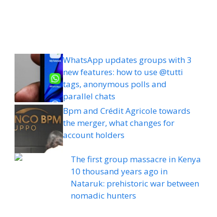
WhatsApp updates groups with 3
new features: how to use @tutti
tags, anonymous polls and
parallel chats
Bpm and Crédit Agricole towards
the merger, what changes for
account holders
The first group massacre in Kenya
10 thousand years ago in
Nataruk: prehistoric war between
nomadic hunters