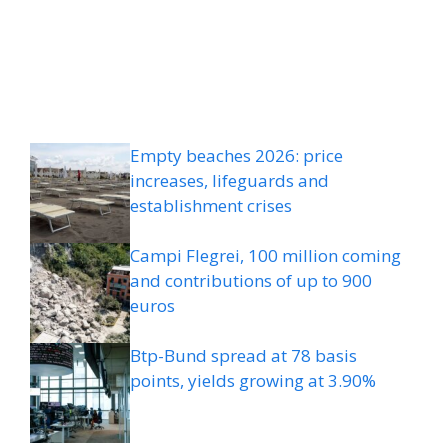
Empty beaches 2026: price
increases, lifeguards and
establishment crises
Campi Flegrei, 100 million coming
and contributions of up to 900
euros
Btp-Bund spread at 78 basis
points, yields growing at 3.90%