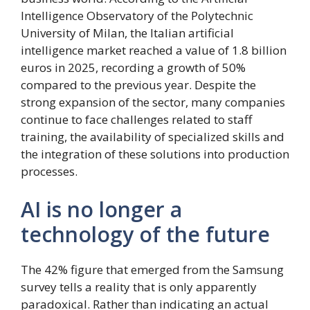
Intelligence Observatory of the Polytechnic
University of Milan, the Italian artificial
intelligence market reached a value of 1.8 billion
euros in 2025, recording a growth of 50%
compared to the previous year. Despite the
strong expansion of the sector, many companies
continue to face challenges related to staff
training, the availability of specialized skills and
the integration of these solutions into production
processes.
AI is no longer a
technology of the future
The 42% figure that emerged from the Samsung
survey tells a reality that is only apparently
paradoxical. Rather than indicating an actual