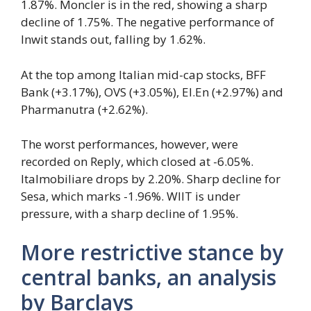
1.87%. Moncler is in the red, showing a sharp
decline of 1.75%. The negative performance of
Inwit stands out, falling by 1.62%.
At the top among Italian mid-cap stocks, BFF
Bank (+3.17%), OVS (+3.05%), El.En (+2.97%) and
Pharmanutra (+2.62%).
The worst performances, however, were
recorded on Reply, which closed at -6.05%.
Italmobiliare drops by 2.20%. Sharp decline for
Sesa, which marks -1.96%. WIIT is under
pressure, with a sharp decline of 1.95%.
More restrictive stance by
central banks, an analysis
by Barclays