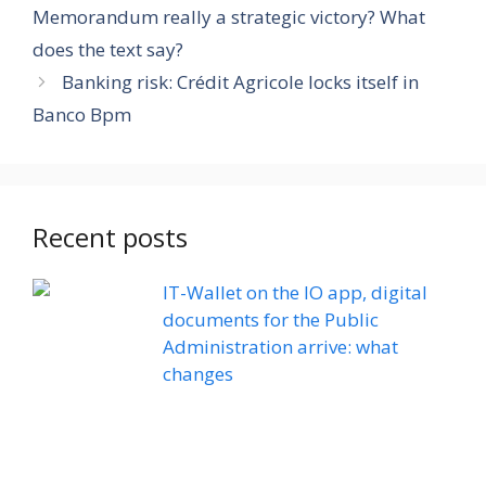
Memorandum really a strategic victory? What
does the text say?
Banking risk: Crédit Agricole locks itself in
Banco Bpm
Recent posts
IT-Wallet on the IO app, digital
documents for the Public
Administration arrive: what
changes