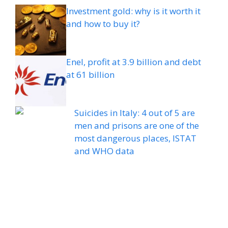
Investment gold: why is it worth it
and how to buy it?
Enel, profit at 3.9 billion and debt
at 61 billion
Suicides in Italy: 4 out of 5 are
men and prisons are one of the
most dangerous places, ISTAT
and WHO data