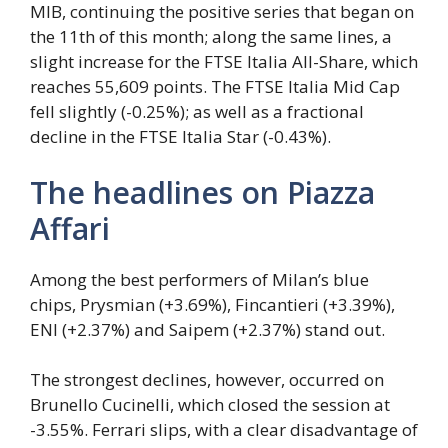
MIB, continuing the positive series that began on
the 11th of this month; along the same lines, a
slight increase for the FTSE Italia All-Share, which
reaches 55,609 points. The FTSE Italia Mid Cap
fell slightly (-0.25%); as well as a fractional
decline in the FTSE Italia Star (-0.43%).
The headlines on Piazza
Affari
Among the best performers of Milan’s blue
chips, Prysmian (+3.69%), Fincantieri (+3.39%),
ENI (+2.37%) and Saipem (+2.37%) stand out.
The strongest declines, however, occurred on
Brunello Cucinelli, which closed the session at
-3.55%. Ferrari slips, with a clear disadvantage of