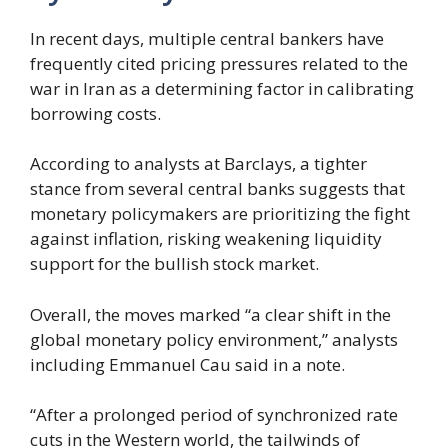
In recent days, multiple central bankers have
frequently cited pricing pressures related to the
war in Iran as a determining factor in calibrating
borrowing costs.
According to analysts at Barclays, a tighter
stance from several central banks suggests that
monetary policymakers are prioritizing the fight
against inflation, risking weakening liquidity
support for the bullish stock market.
Overall, the moves marked “a clear shift in the
global monetary policy environment,” analysts
including Emmanuel Cau said in a note.
“After a prolonged period of synchronized rate
cuts in the Western world, the tailwinds of