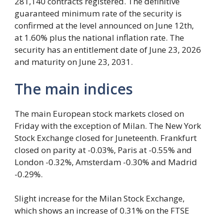
281,140 contracts registered. The definitive
guaranteed minimum rate of the security is
confirmed at the level announced on June 12th,
at 1.60% plus the national inflation rate. The
security has an entitlement date of June 23, 2026
and maturity on June 23, 2031.
The main indices
The main European stock markets closed on
Friday with the exception of Milan. The New York
Stock Exchange closed for Juneteenth. Frankfurt
closed on parity at -0.03%, Paris at -0.55% and
London -0.32%, Amsterdam -0.30% and Madrid
-0.29%.
Slight increase for the Milan Stock Exchange,
which shows an increase of 0.31% on the FTSE