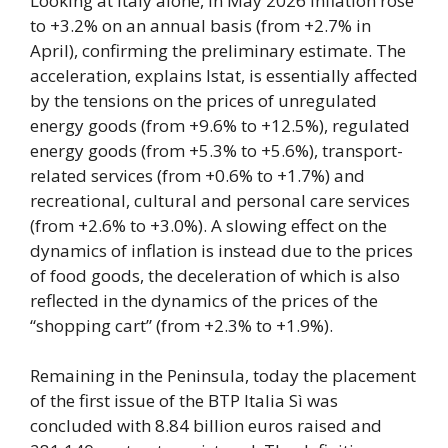
Looking at Italy alone, in May 2026 inflation rose
to +3.2% on an annual basis (from +2.7% in
April), confirming the preliminary estimate. The
acceleration, explains Istat, is essentially affected
by the tensions on the prices of unregulated
energy goods (from +9.6% to +12.5%), regulated
energy goods (from +5.3% to +5.6%), transport-
related services (from +0.6% to +1.7%) and
recreational, cultural and personal care services
(from +2.6% to +3.0%). A slowing effect on the
dynamics of inflation is instead due to the prices
of food goods, the deceleration of which is also
reflected in the dynamics of the prices of the
“shopping cart” (from +2.3% to +1.9%).
Remaining in the Peninsula, today the placement
of the first issue of the BTP Italia Sì was
concluded with 8.84 billion euros raised and