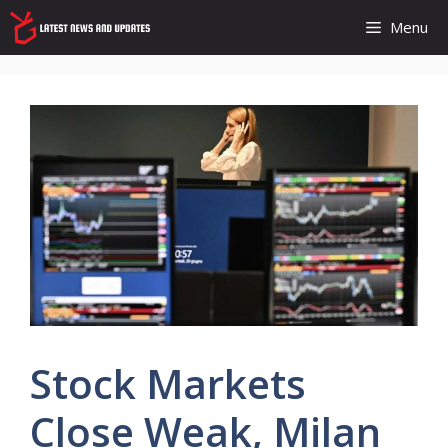
Skip
Menu
to
content
Stock Markets
Close Weak, Milan