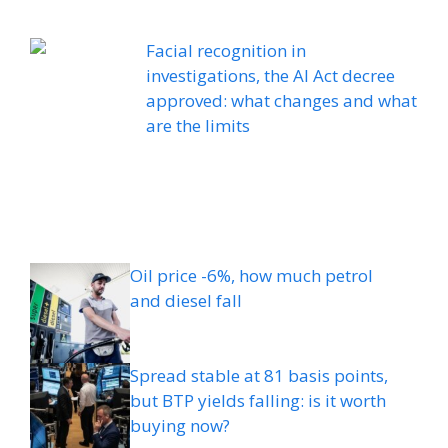
Facial recognition in
investigations, the AI ​​Act decree
approved: what changes and what
are the limits
Oil price -6%, how much petrol
and diesel fall
Spread stable at 81 basis points,
but BTP yields falling: is it worth
buying now?