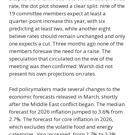
rate, the dot plot showed a clear split: nine of the
19 committee members expect at least a
quarter-point increase this year, with six
predicting at least two, while another eight
believe rates should remain unchanged and only
one expects a cut. Three months ago none of the
members foresaw the need for a raise. The
speculation that circulated on the eve of the
meeting was then confirmed: Warsh did not
present his own projections on rates.
Fed policymakers made several changes to the
economic forecasts released in March, shortly
after the Middle East conflict began. The median
forecast for 2026 inflation jumped to 3.6% from
2.7%. The forecast for core inflation in 2026,
which excludes the volatile food and energy
categories, also increased, from 2.7% to 3.3%.