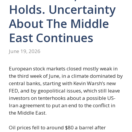
Holds. Uncertainty
About The Middle
East Continues
June 19, 2026
European stock markets closed mostly weak in
the third week of June, in a climate dominated by
central banks, starting with Kevin Warsh’s new
FED, and by geopolitical issues, which still leave
investors on tenterhooks about a possible US-
Iran agreement to put an end to the conflict in
the Middle East.
Oil prices fell to around $80 a barrel after