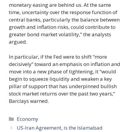
monetary easing are behind us. At the same
time, uncertainty over the response function of
central banks, particularly the balance between
growth and inflation risks, could contribute to
greater bond market volatility,” the analysts
argued.
In particular, if the Fed were to shift “more
decisively” toward an emphasis on inflation and
move into a new phase of tightening, it “would
begin to squeeze liquidity and weaken a key
pillar of support that has underpinned bullish
stock market returns over the past two years,”
Barclays warned.
Categories
Economy
US-Iran Agreement, is the Islamabad