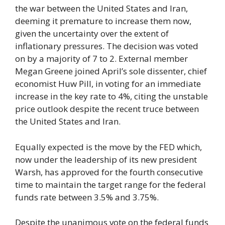
the war between the United States and Iran,
deeming it premature to increase them now,
given the uncertainty over the extent of
inflationary pressures. The decision was voted
on by a majority of 7 to 2. External member
Megan Greene joined April’s sole dissenter, chief
economist Huw Pill, in voting for an immediate
increase in the key rate to 4%, citing the unstable
price outlook despite the recent truce between
the United States and Iran.
Equally expected is the move by the FED which,
now under the leadership of its new president
Warsh, has approved for the fourth consecutive
time to maintain the target range for the federal
funds rate between 3.5% and 3.75%.
Despite the unanimous vote on the federal funds