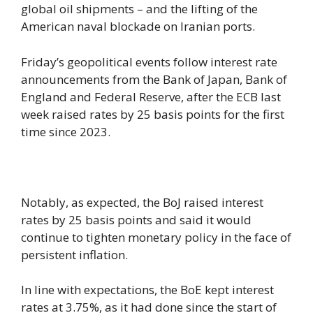
global oil shipments – and the lifting of the
American naval blockade on Iranian ports.
Friday’s geopolitical events follow interest rate
announcements from the Bank of Japan, Bank of
England and Federal Reserve, after the ECB last
week raised rates by 25 basis points for the first
time since 2023.
Notably, as expected, the BoJ raised interest
rates by 25 basis points and said it would
continue to tighten monetary policy in the face of
persistent inflation.
In line with expectations, the BoE kept interest
rates at 3.75%, as it had done since the start of