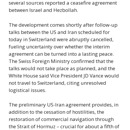
several sources reported a ceasefire agreement
between Israel and Hezbollah.
The development comes shortly after follow-up
talks between the US and Iran scheduled for
today in Switzerland were abruptly cancelled,
fueling uncertainty over whether the interim
agreement can be turned into a lasting peace.
The Swiss Foreign Ministry confirmed that the
talks would not take place as planned, and the
White House said Vice President JD Vance would
not travel to Switzerland, citing unresolved
logistical issues.
The preliminary US-Iran agreement provides, in
addition to the cessation of hostilities, the
restoration of commercial navigation through
the Strait of Hormuz – crucial for about a fifth of