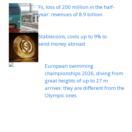
Fs, loss of 200 million in the half-
year: revenues of 8.9 billion
Stablecoins, costs up to 9% to
send money abroad
European swimming
championships 2026, diving from
great heights of up to 27 m
arrives: they are different from the
Olympic ones