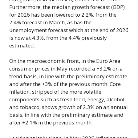
Furthermore, the median growth forecast (GDP)
for 2026 has been lowered to 2.2%, from the
2.4% forecast in March, as has the
unemployment forecast which at the end of 2026
is now at 4.3%, from the 4.4% previously
estimated.
On the macroeconomic front, in the Euro Area
consumer prices in May recorded a +3.2% on a
trend basis, in line with the preliminary estimate
and after the +3% of the previous month. Core
inflation, stripped of the more volatile
components such as fresh food, energy, alcohol
and tobacco, shows growth of 2.3% on an annual
basis, in line with the preliminary estimate and
after +2.1% in the previous month.