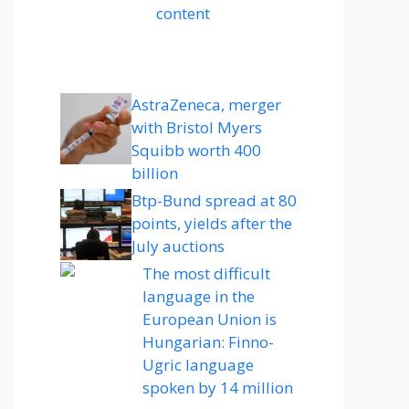
content
AstraZeneca, merger
with Bristol Myers
Squibb worth 400
billion
Btp-Bund spread at 80
points, yields after the
July auctions
The most difficult
language in the
European Union is
Hungarian: Finno-
Ugric language
spoken by 14 million