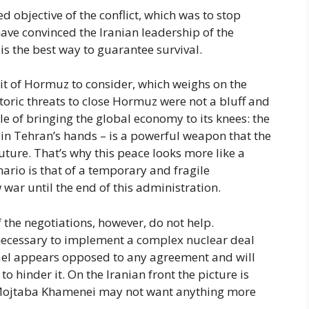
 objective of the conflict, which was to stop
ve convinced the Iranian leadership of the
 is the best way to guarantee survival.
it of Hormuz to consider, which weighs on the
storic threats to close Hormuz were not a bluff and
ble of bringing the global economy to its knees: the
s in Tehran’s hands – is a powerful weapon that the
uture. That’s why this peace looks more like a
nario is that of a temporary and fragile
 war until the end of this administration.
the negotiations, however, do not help.
necessary to implement a complex nuclear deal
rael appears opposed to any agreement and will
to hinder it. On the Iranian front the picture is
 Mojtaba Khamenei may not want anything more