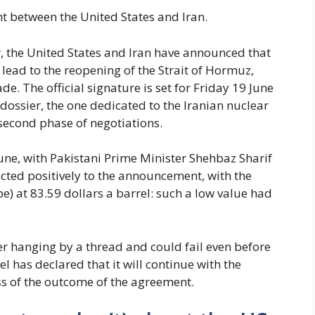
 between the United States and Iran.
, the United States and Iran have announced that
lead to the reopening of the Strait of Hormuz,
e. The official signature is set for Friday 19 June
 dossier, the one dedicated to the Iranian nuclear
second phase of negotiations.
e, with Pakistani Prime Minister Shehbaz Sharif
acted positively to the announcement, with the
e) at 83.59 dollars a barrel: such a low value had
er hanging by a thread and could fail even before
ael has declared that it will continue with the
s of the outcome of the agreement.