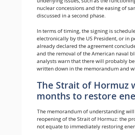
underlying issues, such as the functioni
nuclear concessions and the easing of san
discussed in a second phase.
In terms of timing, the signing is schedu
electronically by the US President, or in
already declared the agreement concluded,
and the removal of the American naval blo
analysts warn that there will probably be
written down in the memorandum and wha
The Strait of Hormuz wi
months to restore ene
The memorandum of understanding will t
reopening of the Strait of Hormuz: the pr
not equate to immediately restoring energ