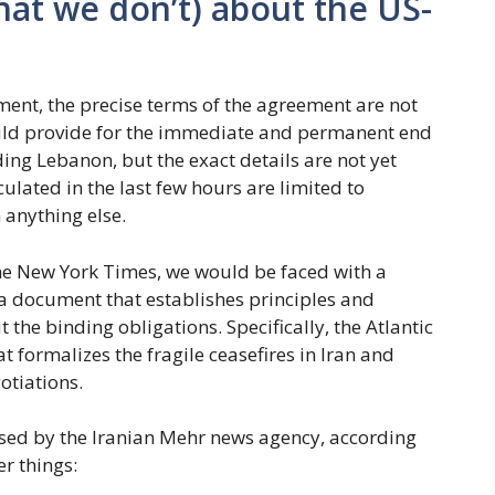
at we don’t) about the US-
moment, the precise terms of the agreement are not
uld provide for the immediate and permanent end
uding Lebanon, but the exact details are not yet
ulated in the last few hours are limited to
anything else.
e New York Times, we would be faced with a
 document that establishes principles and
 the binding obligations. Specifically, the Atlantic
at formalizes the fragile ceasefires in Iran and
otiations.
ased by the Iranian Mehr news agency, according
r things: