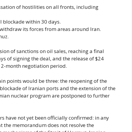
ion of hostilities on all fronts, including
al blockade within 30 days.
withdraw its forces from areas around Iran.
muz.
on of sanctions on oil sales, reaching a final
s of signing the deal, and the release of $24
he 2-month negotiation period.
tain points would be three: the reopening of the
 blockade of Iranian ports and the extension of the
ranian nuclear program are postponed to further
s have not yet been officially confirmed: in any
 that the memorandum does not resolve the