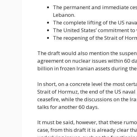
The permanent and immediate cessat
Lebanon.
The complete lifting of the US nav
The United States’ commitment to 
The reopening of the Strait of Hor
The draft would also mention the suspensi
agreement on nuclear issues within 60 day
billion in frozen Iranian assets during t
In short, on a concrete level the most cer
Strait of Hormuz, the end of the US naval
ceasefire, while the discussions on the I
talks for another 60 days.
It must be said, however, that these rumor
case, from this draft it is already clear