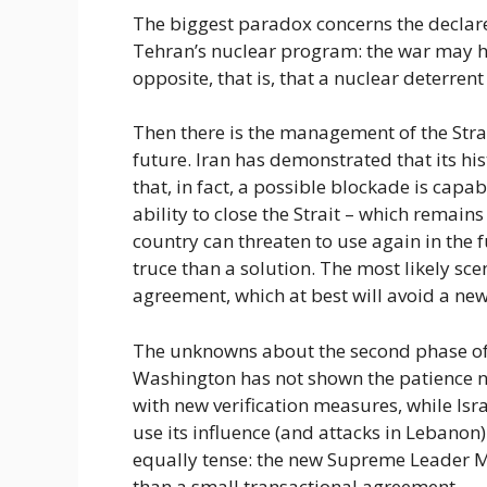
The biggest paradox concerns the declared
Tehran’s nuclear program: the war may ha
opposite, that is, that a nuclear deterrent
Then there is the management of the Stra
future. Iran has demonstrated that its hi
that, in fact, a possible blockade is capa
ability to close the Strait – which remain
country can threaten to use again in the f
truce than a solution. The most likely sce
agreement, which at best will avoid a new
The unknowns about the second phase of 
Washington has not shown the patience 
with new verification measures, while Is
use its influence (and attacks in Lebanon) 
equally tense: the new Supreme Leader
than a small transactional agreement.