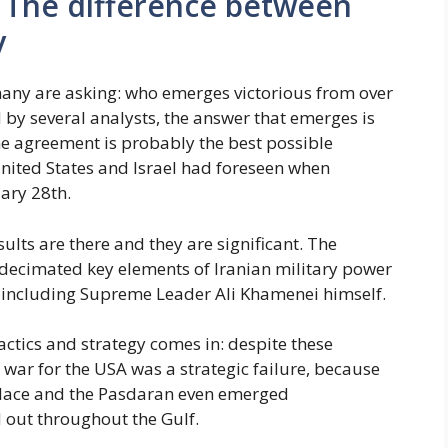
 The difference between
y
many are asking: who emerges victorious from over
 by several analysts, the answer that emerges is
e agreement is probably the best possible
United States and Israel had foreseen when
ary 28th.
esults are there and they are significant. The
decimated key elements of Iranian military power
, including Supreme Leader Ali Khamenei himself.
actics and strategy comes in: despite these
he war for the USA was a strategic failure, because
place and the Pasdaran even emerged
d out throughout the Gulf.