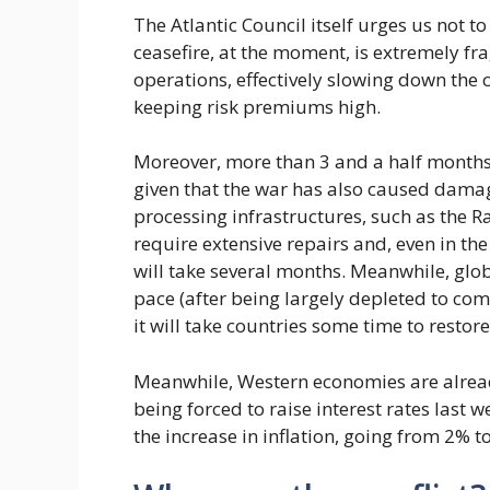
The Atlantic Council itself urges us not t
ceasefire, at the moment, is extremely fr
operations, effectively slowing down the
keeping risk premiums high.
Moreover, more than 3 and a half months
given that the war has also caused damage
processing infrastructures, such as the Ras
require extensive repairs and, even in th
will take several months. Meanwhile, glob
pace (after being largely depleted to com
it will take countries some time to restore 
Meanwhile, Western economies are alread
being forced to raise interest rates last we
the increase in inflation, going from 2% t