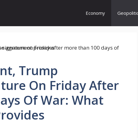
Economy
Geopoliti
nt, Trump
ure On Friday After
ays Of War: What
rovides