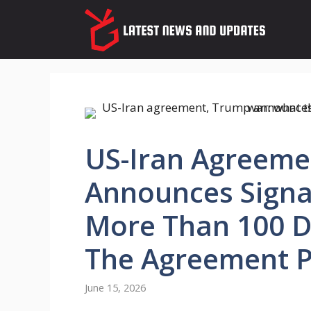
Skip
to
content
US-Iran Agreeme
Announces Signat
More Than 100 D
The Agreement P
June 15, 2026