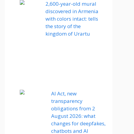
2,600-year-old mural
discovered in Armenia
with colors intact: tells
the story of the
kingdom of Urartu
AI Act, new
transparency
obligations from 2
August 2026: what
changes for deepfakes,
chatbots and AI