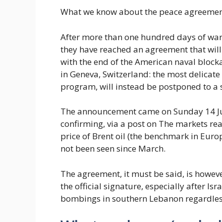
What we know about the peace agreement
After more than one hundred days of war
they have reached an agreement that will 
with the end of the American naval blockad
in Geneva, Switzerland: the most delicate
program, will instead be postponed to a 
The announcement came on Sunday 14 Jun
confirming, via a post on The markets re
price of Brent oil (the benchmark in Europ
not been seen since March.
The agreement, it must be said, is howev
the official signature, especially after Isr
bombings in southern Lebanon regardles