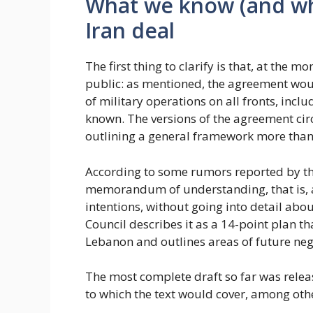
What we know (and wh
Iran deal
The first thing to clarify is that, at the 
public: as mentioned, the agreement wo
of military operations on all fronts, incl
known. The versions of the agreement circ
outlining a general framework more than 
According to some rumors reported by th
memorandum of understanding, that is, a
intentions, without going into detail about
Council describes it as a 14-point plan th
Lebanon and outlines areas of future neg
The most complete draft so far was rele
to which the text would cover, among othe