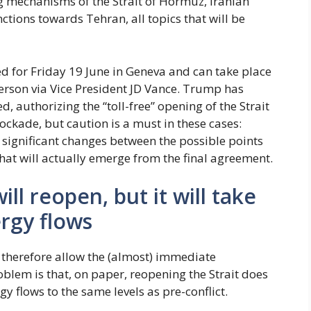
ng mechanisms of the Strait of Hormuz, Iranian
ctions towards Tehran, all topics that will be
led for Friday 19 June in Geneva and can take place
 person via Vice President JD Vance. Trump has
 authorizing the “toll-free” opening of the Strait
ckade, but caution is a must in these cases:
 significant changes between the possible points
t will actually emerge from the final agreement.
ll reopen, but it will take
rgy flows
herefore allow the (almost) immediate
oblem is that, on paper, reopening the Strait does
y flows to the same levels as pre-conflict.