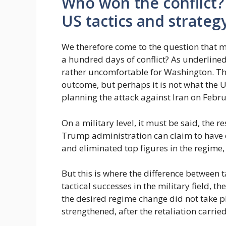
Who won the conflict?
US tactics and strateg
We therefore come to the question that 
a hundred days of conflict? As underlined
rather uncomfortable for Washington. Th
outcome, but perhaps it is not what the 
planning the attack against Iran on Febru
On a military level, it must be said, the r
Trump administration can claim to have 
and eliminated top figures in the regime
But this is where the difference between t
tactical successes in the military field, t
the desired regime change did not take 
strengthened, after the retaliation carrie