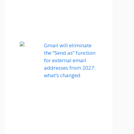
Gmail will eliminate
the “Send as” function
for external email
addresses from 2027:
what’s changed