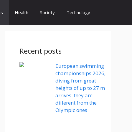
cs
Health
Society
Technology
Recent posts
European swimming
championships 2026,
diving from great
heights of up to 27 m
arrives: they are
different from the
Olympic ones