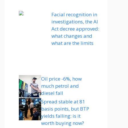
Facial recognition in
investigations, the AI ​​
Act decree approved:
what changes and
what are the limits
Oil price -6%, how
much petrol and
diesel fall
Spread stable at 81
basis points, but BTP
yields falling: is it
worth buying now?