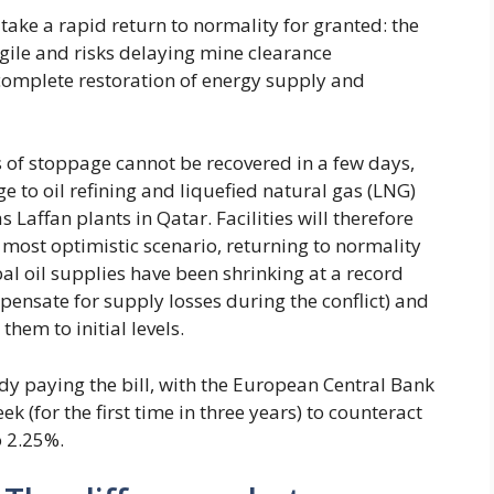
o take a rapid return to normality for granted: the
agile and risks delaying mine clearance
 complete restoration of energy supply and
 of stoppage cannot be recovered in a few days,
 to oil refining and liquefied natural gas (LNG)
 Laffan plants in Qatar. Facilities will therefore
e most optimistic scenario, returning to normality
al oil supplies have been shrinking at a record
pensate for supply losses during the conflict) and
them to initial levels.
y paying the bill, with the European Central Bank
ek (for the first time in three years) to counteract
o 2.25%.